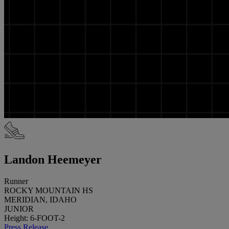
Landon Heemeyer
Runner
ROCKY MOUNTAIN HS
MERIDIAN, IDAHO
JUNIOR
Height: 6-FOOT-2
Press Release