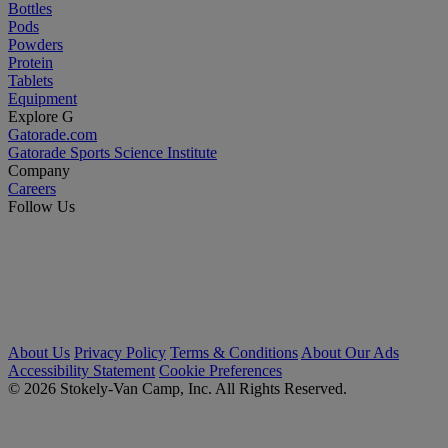
Bottles
Pods
Powders
Protein
Tablets
Equipment
Explore G
Gatorade.com
Gatorade Sports Science Institute
Company
Careers
Follow Us
About Us
Privacy Policy
Terms & Conditions
About Our Ads
Accessibility Statement
Cookie Preferences
© 2026 Stokely-Van Camp, Inc. All Rights Reserved.