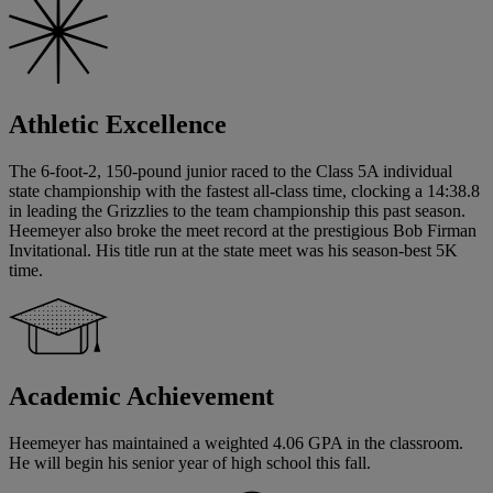
Athletic Excellence
The 6-foot-2, 150-pound junior raced to the Class 5A individual
state championship with the fastest all-class time, clocking a 14:38.8
in leading the Grizzlies to the team championship this past season.
Heemeyer also broke the meet record at the prestigious Bob Firman
Invitational. His title run at the state meet was his season-best 5K
time.
Academic Achievement
Heemeyer has maintained a weighted 4.06 GPA in the classroom.
He will begin his senior year of high school this fall.