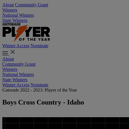
About
Community Grant
Winners
National Winners
State Winners
Winner Access
Nominate
About
Community Grant
Winners
National Winners
State Winners
Winner Access
Nominate
Gatorade 2022 - 2023: Player of the Year
Boys Cross Country - Idaho