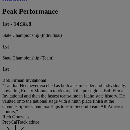
Peak Performance
1st - 14:38.8
State Championship (Individual)
1st
State Championship (Team)
1st
Bob Firman Invitational
“Landon Heemeyer excelled as both a team leader and individually,
powering Rocky Mountain to victory at the prestigious Bob Firman
Invitational and then the fastest team-time in Idaho state history. He
vaulted onto the national stage with a ninth-place finish at the
Champs Sports Championships to earn Second Team All-America
honors,”
Rich Gonzalez
PrepCalTrack editor