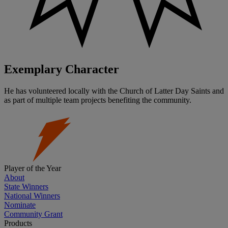
Exemplary Character
He has volunteered locally with the Church of Latter Day Saints and
as part of multiple team projects benefiting the community.
Player of the Year
About
State Winners
National Winners
Nominate
Community Grant
Products