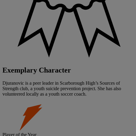
Exemplary Character
Djuranovic is a peer leader in Scarborough High’s Sources of
Strength club, a youth suicide prevention project. She has also
volunteered locally as a youth soccer coach.
Player of the Year