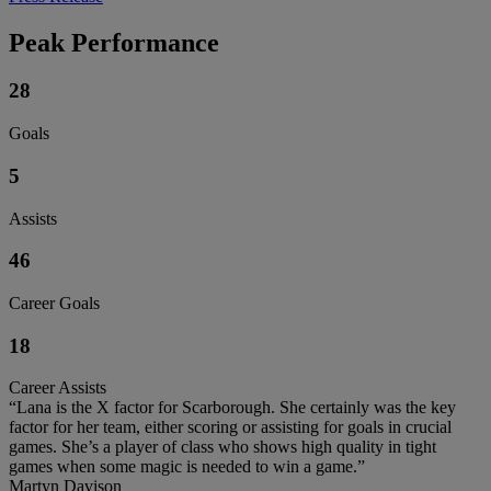
Peak Performance
28
Goals
5
Assists
46
Career Goals
18
Career Assists
“Lana is the X factor for Scarborough. She certainly was the key
factor for her team, either scoring or assisting for goals in crucial
games. She’s a player of class who shows high quality in tight
games when some magic is needed to win a game.”
Martyn Davison