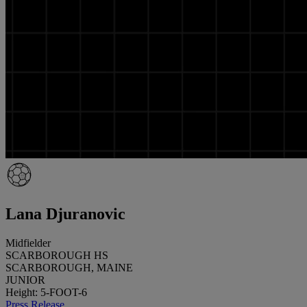
Lana Djuranovic
Midfielder
SCARBOROUGH HS
SCARBOROUGH, MAINE
JUNIOR
Height: 5-FOOT-6
Press Release