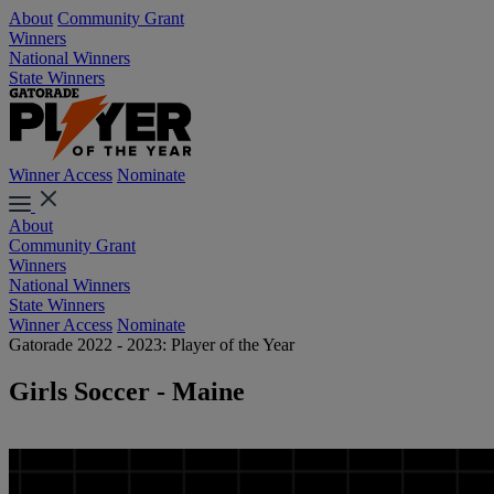
About
Community Grant
Winners
National Winners
State Winners
Winner Access
Nominate
About
Community Grant
Winners
National Winners
State Winners
Winner Access
Nominate
Gatorade 2022 - 2023: Player of the Year
Girls Soccer - Maine