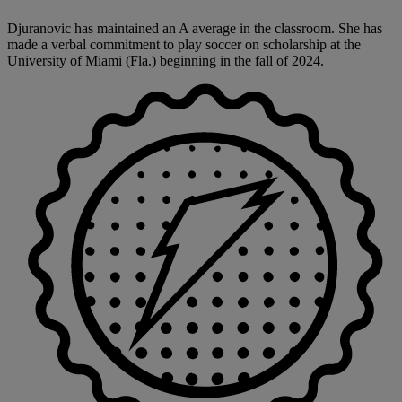
Djuranovic has maintained an A average in the classroom. She has
made a verbal commitment to play soccer on scholarship at the
University of Miami (Fla.) beginning in the fall of 2024.