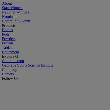
About
State Winners
National Winners
Nominate
Community Grant
Products
Bottles
Pods
Powders
Protein
Tablets
Equipment
Explore G
Gatorade.com
Gatorade Sports Science Institute
Company
Careers
Follow Us