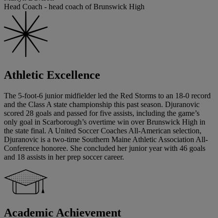
Head Coach - head coach of Brunswick High
Athletic Excellence
The 5-foot-6 junior midfielder led the Red Storms to an 18-0 record
and the Class A state championship this past season. Djuranovic
scored 28 goals and passed for five assists, including the game’s
only goal in Scarborough’s overtime win over Brunswick High in
the state final. A United Soccer Coaches All-American selection,
Djuranovic is a two-time Southern Maine Athletic Association All-
Conference honoree. She concluded her junior year with 46 goals
and 18 assists in her prep soccer career.
Academic Achievement