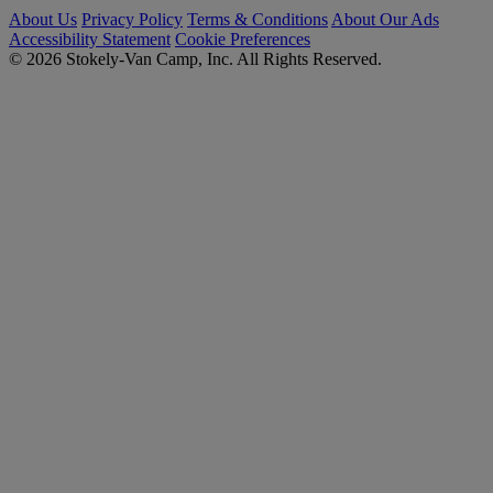
About Us
Privacy Policy
Terms & Conditions
About Our Ads
Accessibility Statement
Cookie Preferences
© 2026 Stokely-Van Camp, Inc. All Rights Reserved.