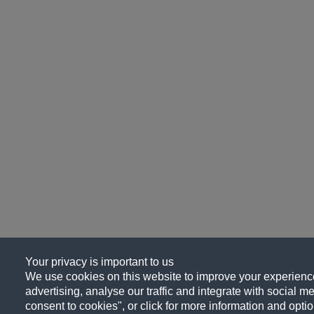
Your privacy is important to us
We use cookies on this website to improve your experience
advertising, analyse our traffic and integrate with social me
consent to cookies", or click for more information and optio