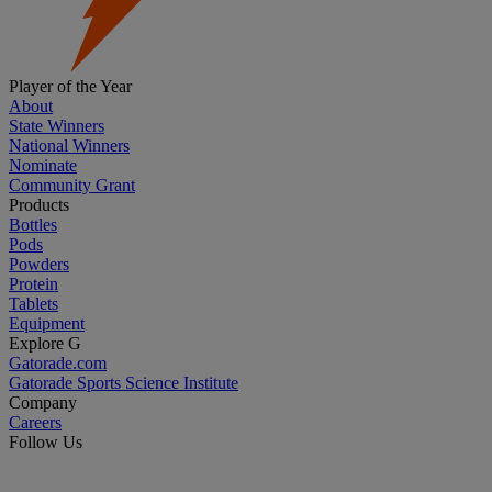
Player of the Year
About
State Winners
National Winners
Nominate
Community Grant
Products
Bottles
Pods
Powders
Protein
Tablets
Equipment
Explore G
Gatorade.com
Gatorade Sports Science Institute
Company
Careers
Follow Us