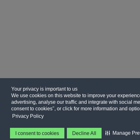
Your privacy is important to us
We use cookies on this website to improve your experience
advertising, analyse our traffic and integrate with social me
consent to cookies", or click for more information and optio
Privacy Policy
Manage Pre
I consent to cookies
Decline All