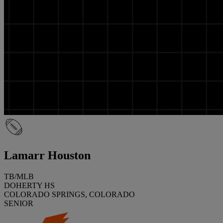
Lamarr Houston
TB/MLB
DOHERTY HS
COLORADO SPRINGS, COLORADO
SENIOR