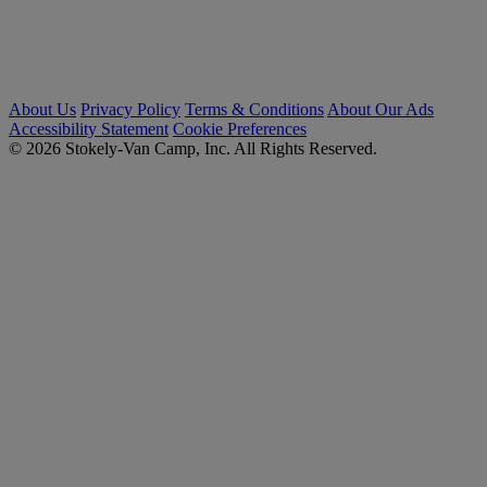
About Us
Privacy Policy
Terms & Conditions
About Our Ads
Accessibility Statement
Cookie Preferences
© 2026 Stokely-Van Camp, Inc. All Rights Reserved.