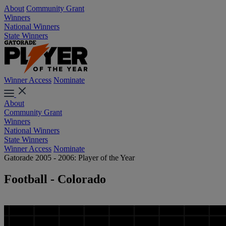
About
Community Grant
Winners
National Winners
State Winners
Winner Access
Nominate
About
Community Grant
Winners
National Winners
State Winners
Winner Access
Nominate
Gatorade 2005 - 2006: Player of the Year
Football - Colorado