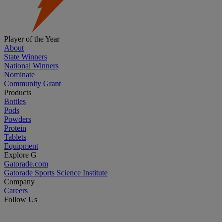
Player of the Year
About
State Winners
National Winners
Nominate
Community Grant
Products
Bottles
Pods
Powders
Protein
Tablets
Equipment
Explore G
Gatorade.com
Gatorade Sports Science Institute
Company
Careers
Follow Us