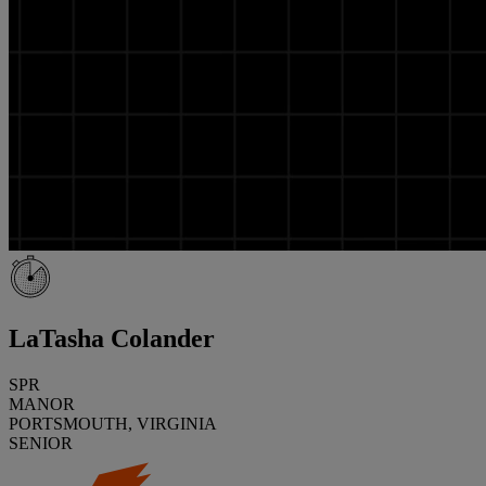
LaTasha Colander
SPR
MANOR
PORTSMOUTH, VIRGINIA
SENIOR