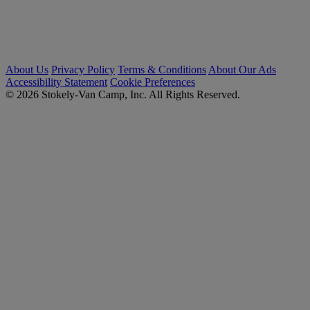
About Us
Privacy Policy
Terms & Conditions
About Our Ads
Accessibility Statement
Cookie Preferences
© 2026 Stokely-Van Camp, Inc. All Rights Reserved.