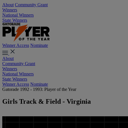
About
Community Grant
Winners
National Winners
State Winners
Winner Access
Nominate
About
Community Grant
Winners
National Winners
State Winners
Winner Access
Nominate
Gatorade 1992 - 1993: Player of the Year
Girls Track & Field - Virginia