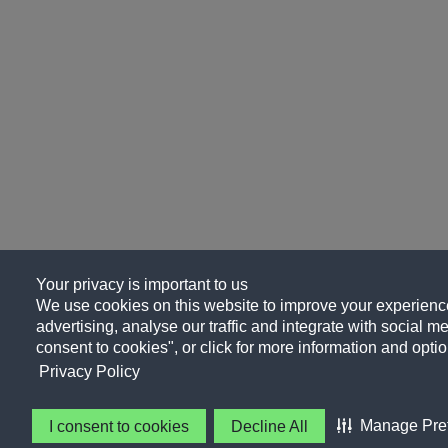
Your privacy is important to us
We use cookies on this website to improve your experience
advertising, analyse our traffic and integrate with social me
consent to cookies", or click for more information and optio
Privacy Policy
Manage Pre
I consent to cookies
Decline All