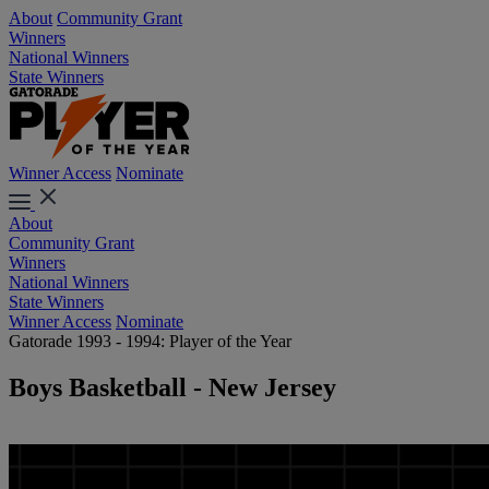
About
Community Grant
Winners
National Winners
State Winners
Winner Access
Nominate
About
Community Grant
Winners
National Winners
State Winners
Winner Access
Nominate
Gatorade 1993 - 1994: Player of the Year
Boys Basketball - New Jersey