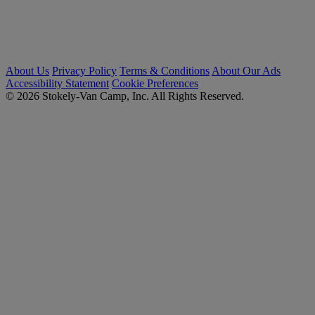
About Us
Privacy Policy
Terms & Conditions
About Our Ads
Accessibility Statement
Cookie Preferences
© 2026 Stokely-Van Camp, Inc. All Rights Reserved.