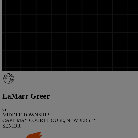
LaMarr Greer
G
MIDDLE TOWNSHIP
CAPE MAY COURT HOUSE, NEW JERSEY
SENIOR