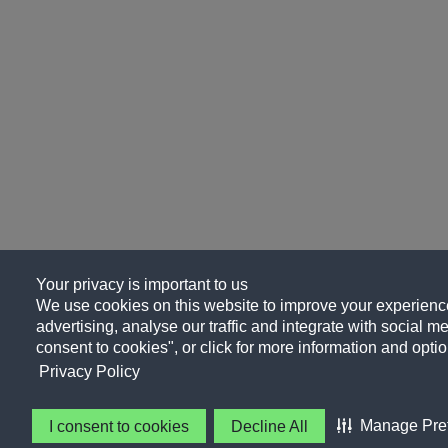
Your privacy is important to us
We use cookies on this website to improve your experience
advertising, analyse our traffic and integrate with social me
consent to cookies", or click for more information and optio
Privacy Policy
Manage Pre
I consent to cookies
Decline All