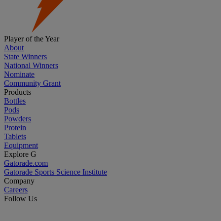
Player of the Year
About
State Winners
National Winners
Nominate
Community Grant
Products
Bottles
Pods
Powders
Protein
Tablets
Equipment
Explore G
Gatorade.com
Gatorade Sports Science Institute
Company
Careers
Follow Us