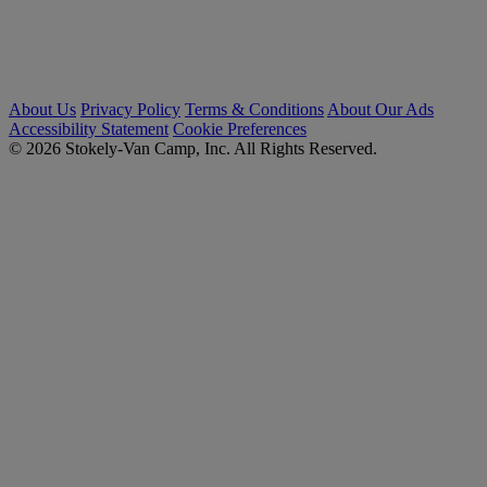
About Us
Privacy Policy
Terms & Conditions
About Our Ads
Accessibility Statement
Cookie Preferences
© 2026 Stokely-Van Camp, Inc. All Rights Reserved.