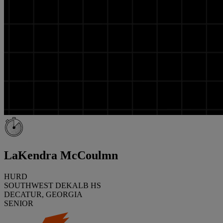
LaKendra McCoulmn
HURD
SOUTHWEST DEKALB HS
DECATUR, GEORGIA
SENIOR