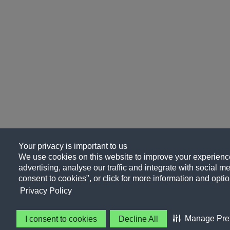
Your privacy is important to us
We use cookies on this website to improve your experience
advertising, analyse our traffic and integrate with social me
consent to cookies", or click for more information and optio
Privacy Policy
Manage Pre
I consent to cookies
Decline All