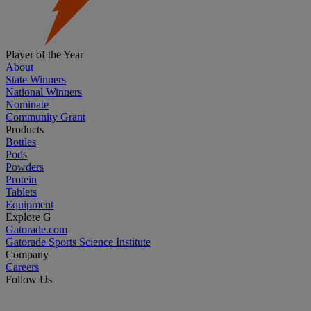
Player of the Year
About
State Winners
National Winners
Nominate
Community Grant
Products
Bottles
Pods
Powders
Protein
Tablets
Equipment
Explore G
Gatorade.com
Gatorade Sports Science Institute
Company
Careers
Follow Us