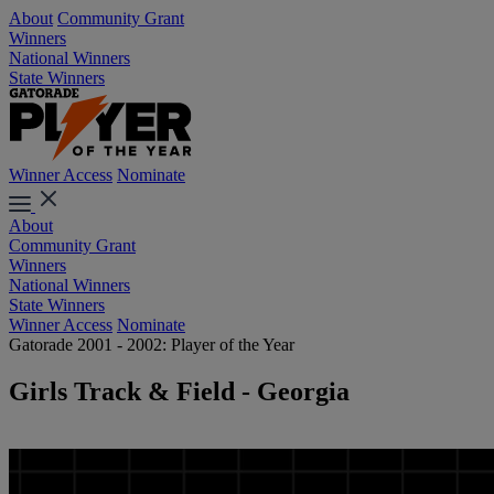
About
Community Grant
Winners
National Winners
State Winners
Winner Access
Nominate
About
Community Grant
Winners
National Winners
State Winners
Winner Access
Nominate
Gatorade 2001 - 2002: Player of the Year
Girls Track & Field - Georgia