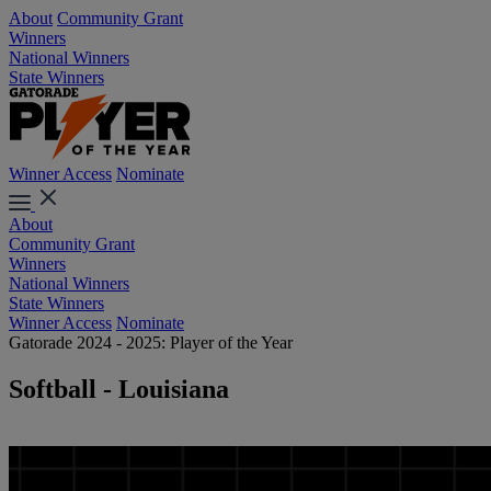
About
Community Grant
Winners
National Winners
State Winners
Winner Access
Nominate
About
Community Grant
Winners
National Winners
State Winners
Winner Access
Nominate
Gatorade 2024 - 2025: Player of the Year
Softball - Louisiana