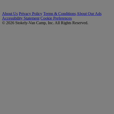
About Us
Privacy Policy
Terms & Conditions
About Our Ads
Accessibility Statement
Cookie Preferences
© 2026 Stokely-Van Camp, Inc. All Rights Reserved.