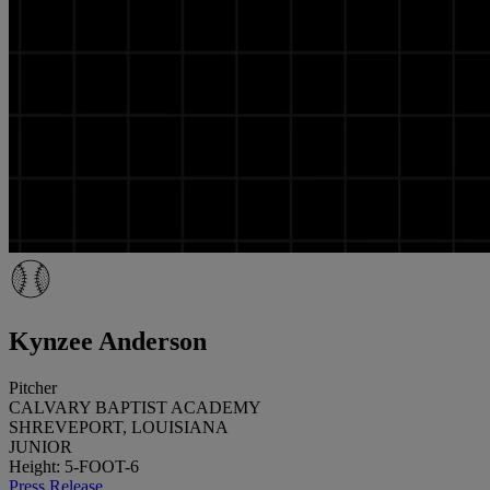
Kynzee Anderson
Pitcher
CALVARY BAPTIST ACADEMY
SHREVEPORT, LOUISIANA
JUNIOR
Height: 5-FOOT-6
Press Release