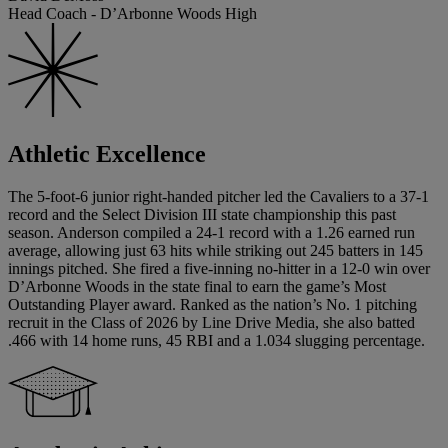
Head Coach - D’Arbonne Woods High
Athletic Excellence
The 5-foot-6 junior right-handed pitcher led the Cavaliers to a 37-1
record and the Select Division III state championship this past
season. Anderson compiled a 24-1 record with a 1.26 earned run
average, allowing just 63 hits while striking out 245 batters in 145
innings pitched. She fired a five-inning no-hitter in a 12-0 win over
D’Arbonne Woods in the state final to earn the game’s Most
Outstanding Player award. Ranked as the nation’s No. 1 pitching
recruit in the Class of 2026 by Line Drive Media, she also batted
.466 with 14 home runs, 45 RBI and a 1.034 slugging percentage.