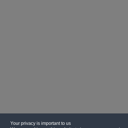
Your privacy is important to us