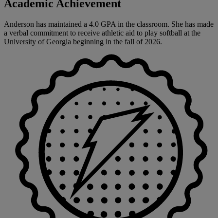
Academic Achievement
Anderson has maintained a 4.0 GPA in the classroom. She has made
a verbal commitment to receive athletic aid to play softball at the
University of Georgia beginning in the fall of 2026.