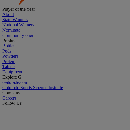
Player of the Year
About
State Winners
National Winners
Nominate
Community Grant
Products
Bottles
Pods
Powders
Protein
Tablets
Equipment
Explore G
Gatorade.com
Gatorade Sports Science Institute
Company
Careers
Follow Us