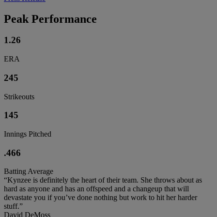
Peak Performance
1.26
ERA
245
Strikeouts
145
Innings Pitched
.466
Batting Average
“Kynzee is definitely the heart of their team. She throws about as
hard as anyone and has an offspeed and a changeup that will
devastate you if you’ve done nothing but work to hit her harder
stuff.”
David DeMoss