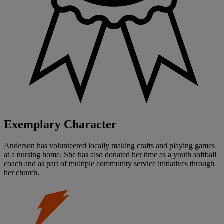
Exemplary Character
Anderson has volunteered locally making crafts and playing games
at a nursing home. She has also donated her time as a youth softball
coach and as part of multiple community service initiatives through
her church.