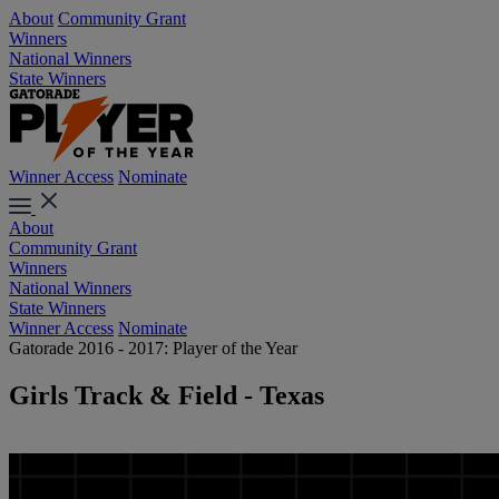
About
Community Grant
Winners
National Winners
State Winners
Winner Access
Nominate
About
Community Grant
Winners
National Winners
State Winners
Winner Access
Nominate
Gatorade 2016 - 2017: Player of the Year
Girls Track & Field - Texas