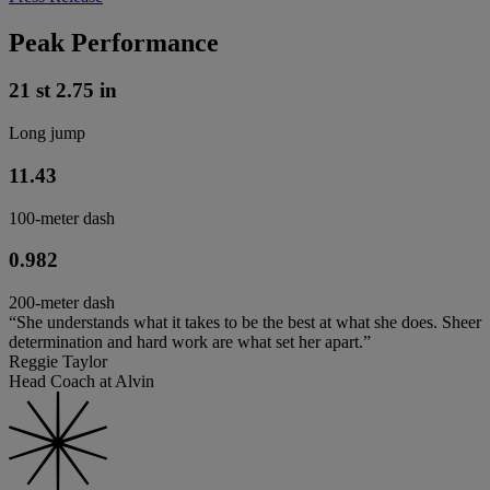
Peak Performance
21 st 2.75 in
Long jump
11.43
100-meter dash
0.982
200-meter dash
“She understands what it takes to be the best at what she does. Sheer
determination and hard work are what set her apart.”
Reggie Taylor
Head Coach at Alvin