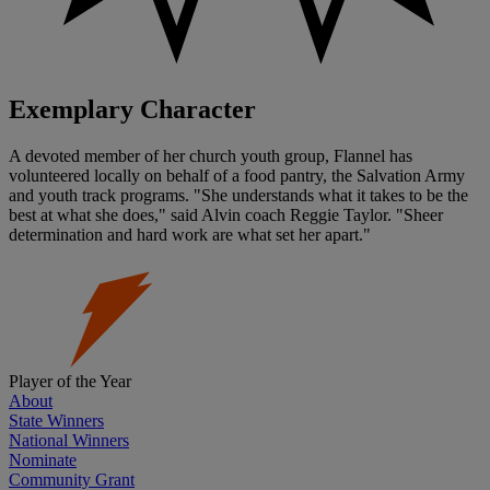
Exemplary Character
A devoted member of her church youth group, Flannel has
volunteered locally on behalf of a food pantry, the Salvation Army
and youth track programs. "She understands what it takes to be the
best at what she does," said Alvin coach Reggie Taylor. "Sheer
determination and hard work are what set her apart."
Player of the Year
About
State Winners
National Winners
Nominate
Community Grant