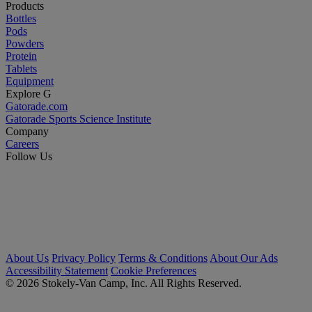
Products
Bottles
Pods
Powders
Protein
Tablets
Equipment
Explore G
Gatorade.com
Gatorade Sports Science Institute
Company
Careers
Follow Us
About Us
Privacy Policy
Terms & Conditions
About Our Ads
Accessibility Statement
Cookie Preferences
© 2026 Stokely-Van Camp, Inc. All Rights Reserved.