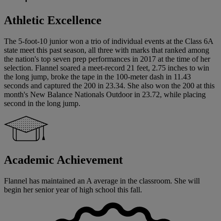
Athletic Excellence
The 5-foot-10 junior won a trio of individual events at the Class 6A
state meet this past season, all three with marks that ranked among
the nation's top seven prep performances in 2017 at the time of her
selection. Flannel soared a meet-record 21 feet, 2.75 inches to win
the long jump, broke the tape in the 100-meter dash in 11.43
seconds and captured the 200 in 23.34. She also won the 200 at this
month's New Balance Nationals Outdoor in 23.72, while placing
second in the long jump.
Academic Achievement
Flannel has maintained an A average in the classroom. She will
begin her senior year of high school this fall.