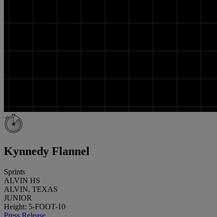
Kynnedy Flannel
Sprints
ALVIN HS
ALVIN, TEXAS
JUNIOR
Height: 5-FOOT-10
Press Release