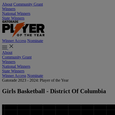
About
Community Grant
Winners
National Winners
State Winners
Winner Access
Nominate
About
Community Grant
Winners
National Winners
State Winners
Winner Access
Nominate
Gatorade 2023 - 2024: Player of the Year
Girls Basketball - District Of Columbia