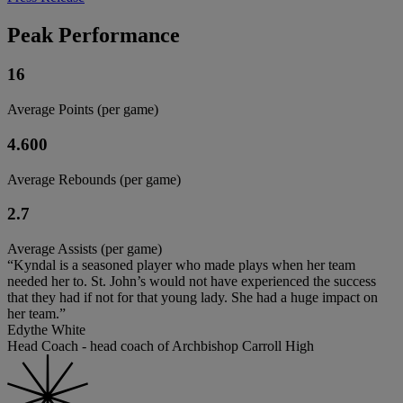
Peak Performance
16
Average Points (per game)
4.600
Average Rebounds (per game)
2.7
Average Assists (per game)
“Kyndal is a seasoned player who made plays when her team
needed her to. St. John’s would not have experienced the success
that they had if not for that young lady. She had a huge impact on
her team.”
Edythe White
Head Coach - head coach of Archbishop Carroll High