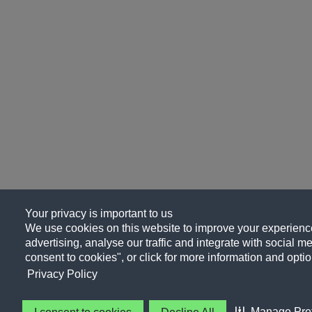
Your privacy is important to us
We use cookies on this website to improve your experience
advertising, analyse our traffic and integrate with social me
consent to cookies", or click for more information and optio
Privacy Policy
Manage Pre