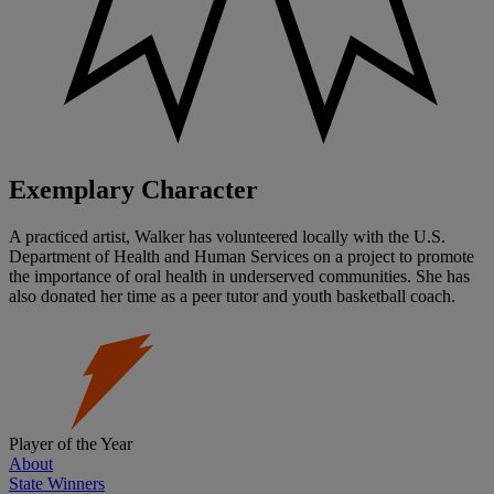
Exemplary Character
A practiced artist, Walker has volunteered locally with the U.S.
Department of Health and Human Services on a project to promote
the importance of oral health in underserved communities. She has
also donated her time as a peer tutor and youth basketball coach.
Player of the Year
About
State Winners