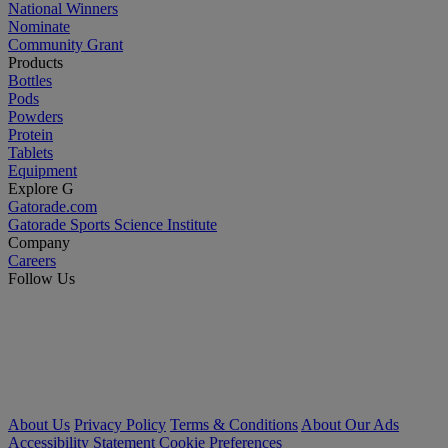
National Winners
Nominate
Community Grant
Products
Bottles
Pods
Powders
Protein
Tablets
Equipment
Explore G
Gatorade.com
Gatorade Sports Science Institute
Company
Careers
Follow Us
About Us
Privacy Policy
Terms & Conditions
About Our Ads
Accessibility Statement
Cookie Preferences