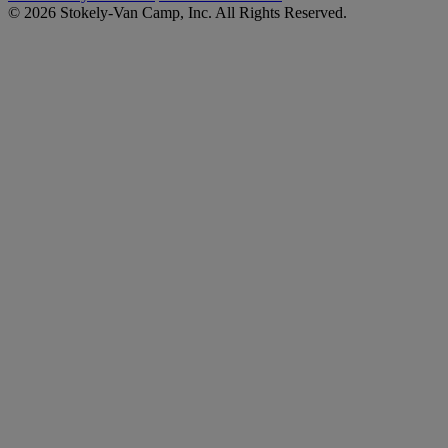
© 2026 Stokely-Van Camp, Inc. All Rights Reserved.