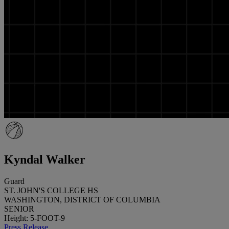
Kyndal Walker
Guard
ST. JOHN'S COLLEGE HS
WASHINGTON, DISTRICT OF COLUMBIA
SENIOR
Height: 5-FOOT-9
Press Release