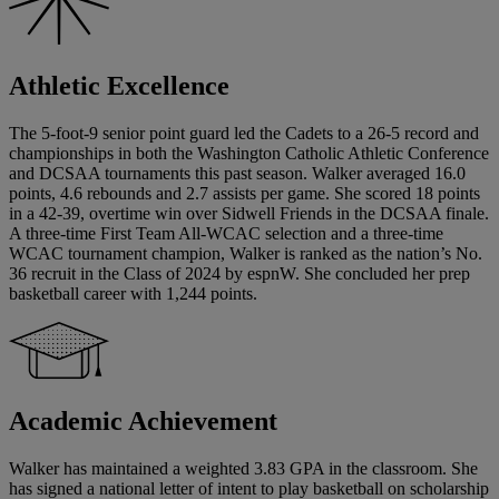
Athletic Excellence
The 5-foot-9 senior point guard led the Cadets to a 26-5 record and
championships in both the Washington Catholic Athletic Conference
and DCSAA tournaments this past season. Walker averaged 16.0
points, 4.6 rebounds and 2.7 assists per game. She scored 18 points
in a 42-39, overtime win over Sidwell Friends in the DCSAA finale.
A three-time First Team All-WCAC selection and a three-time
WCAC tournament champion, Walker is ranked as the nation’s No.
36 recruit in the Class of 2024 by espnW. She concluded her prep
basketball career with 1,244 points.
Academic Achievement
Walker has maintained a weighted 3.83 GPA in the classroom. She
has signed a national letter of intent to play basketball on scholarship