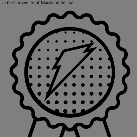
at the University of Maryland this fall.