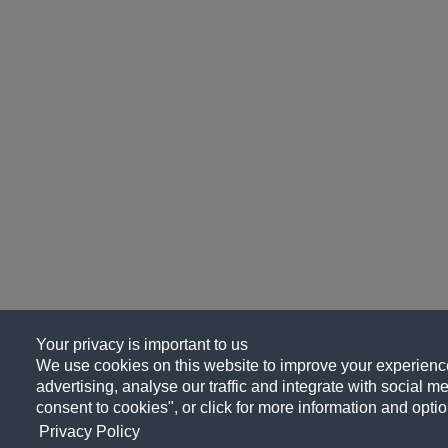
Your privacy is important to us
We use cookies on this website to improve your experience
advertising, analyse our traffic and integrate with social me
consent to cookies", or click for more information and optio
Privacy Policy