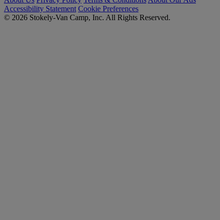
Accessibility Statement
Cookie Preferences
© 2026 Stokely-Van Camp, Inc. All Rights Reserved.