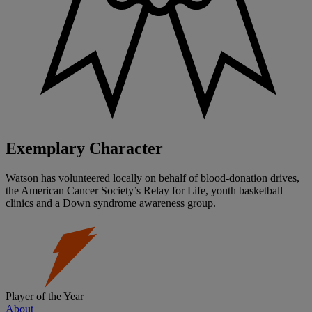
Exemplary Character
Watson has volunteered locally on behalf of blood-donation drives,
the American Cancer Society’s Relay for Life, youth basketball
clinics and a Down syndrome awareness group.
Player of the Year
About