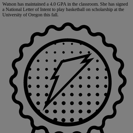
Watson has maintained a 4.0 GPA in the classroom. She has signed
a National Letter of Intent to play basketball on scholarship at the
University of Oregon this fall.