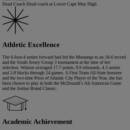
Head Coach Head coach at Lower Cape May High
Athletic Excellence
The 6-foot-4 senior forward had led the Mustangs to an 18-6 record
and the South Jersey Group 3 tournament at the time of her
selection. Watson averaged 17.7 points, 9.9 rebounds, 4.3 assists
and 2.8 blocks through 24 games. A First Team All-State honoree
and the two-time Press of Atlantic City Player of the Year, she has
been chosen to play in both the McDonald’s All-American Game
and the Jordan Brand Classic.
Academic Achievement