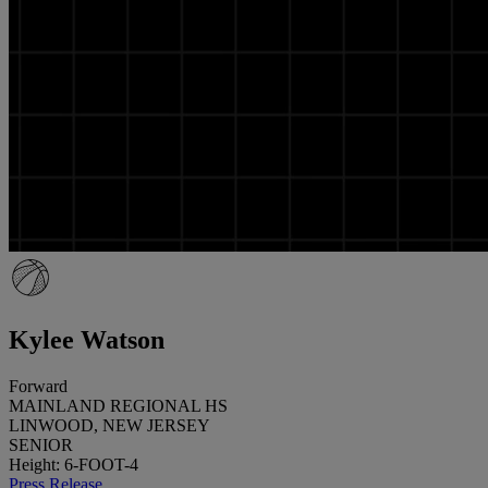
Kylee Watson
Forward
MAINLAND REGIONAL HS
LINWOOD, NEW JERSEY
SENIOR
Height: 6-FOOT-4
Press Release