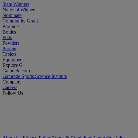
State Winners
National Winners
Nominate
Community Grant
Products
Bottles
Pods
Powders
Protein
Tablets
Equipment
Explore G
Gatorade.com
Gatorade Sports Science Institute
Company
Careers
Follow Us
About Us
Privacy Policy
Terms & Conditions
About Our Ads