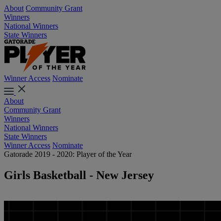
About
Community Grant
Winners
National Winners
State Winners
Winner Access
Nominate
About
Community Grant
Winners
National Winners
State Winners
Winner Access
Nominate
Gatorade 2019 - 2020: Player of the Year
Girls Basketball - New Jersey