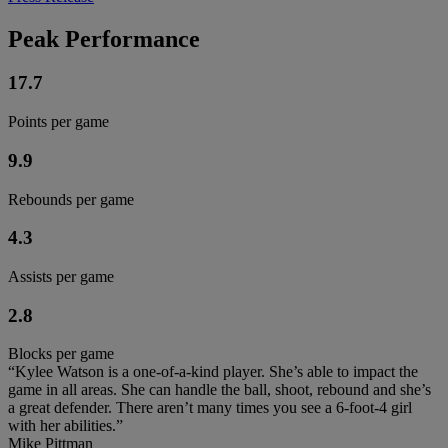
Peak Performance
17.7
Points per game
9.9
Rebounds per game
4.3
Assists per game
2.8
Blocks per game
“Kylee Watson is a one-of-a-kind player. She’s able to impact the
game in all areas. She can handle the ball, shoot, rebound and she’s
a great defender. There aren’t many times you see a 6-foot-4 girl
with her abilities.”
Mike Pittman