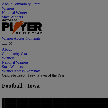
About
Community Grant
Winners
National Winners
State Winners
Winner Access
Nominate
About
Community Grant
Winners
National Winners
State Winners
Winner Access
Nominate
Gatorade 1996 - 1997: Player of the Year
Football - Iowa