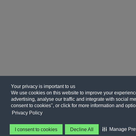
Your privacy is important to us
We use cookies on this website to improve your experience
advertising, analyse our traffic and integrate with social me
consent to cookies", or click for more information and optio
Privacy Policy
Manage Pre
I consent to cookies
Decline All