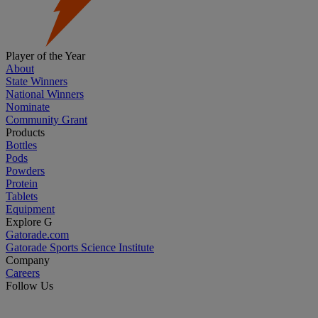
Player of the Year
About
State Winners
National Winners
Nominate
Community Grant
Products
Bottles
Pods
Powders
Protein
Tablets
Equipment
Explore G
Gatorade.com
Gatorade Sports Science Institute
Company
Careers
Follow Us