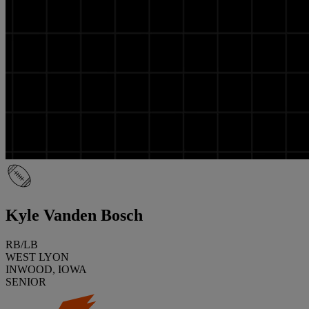
Kyle Vanden Bosch
RB/LB
WEST LYON
INWOOD, IOWA
SENIOR