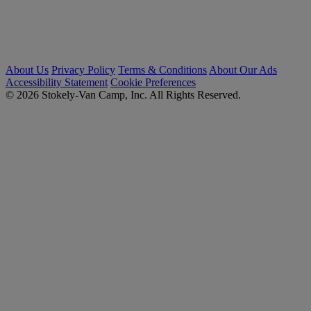
About Us
Privacy Policy
Terms & Conditions
About Our Ads
Accessibility Statement
Cookie Preferences
© 2026 Stokely-Van Camp, Inc. All Rights Reserved.