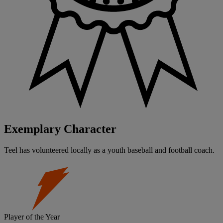
Exemplary Character
Teel has volunteered locally as a youth baseball and football coach.
Player of the Year