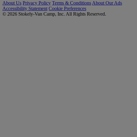
About Us
Privacy Policy
Terms & Conditions
About Our Ads
Accessibility Statement
Cookie Preferences
© 2026 Stokely-Van Camp, Inc. All Rights Reserved.