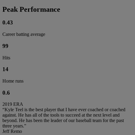
Peak Performance
0.43
Career batting average
99
Hits
14
Home runs
0.6
2019 ERA
“Kyle Teel is the best player that I have ever coached or coached
against. He has all of the tools to succeed at the next level and
beyond. He has been the leader of our baseball team for the past
three years.”
Jeff Remo