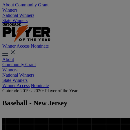
About
Community Grant
Winners
National Winners
State Winners
Winner Access
Nominate
About
Community Grant
Winners
National Winners
State Winners
Winner Access
Nominate
Gatorade 2019 - 2020: Player of the Year
Baseball - New Jersey