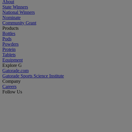
About
State Winners
National Winners
Nominate
Community Grant
Products
Bottles
Pods
Powders
Protein
Tablets
Equipment
Explore G
Gatorade.com
Gatorade Sports Science Institute
Company
Careers
Follow Us