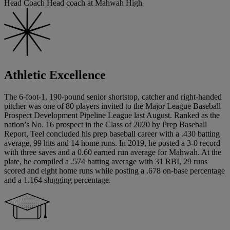
Head Coach Head coach at Mahwah High
Athletic Excellence
The 6-foot-1, 190-pound senior shortstop, catcher and right-handed
pitcher was one of 80 players invited to the Major League Baseball
Prospect Development Pipeline League last August. Ranked as the
nation’s No. 16 prospect in the Class of 2020 by Prep Baseball
Report, Teel concluded his prep baseball career with a .430 batting
average, 99 hits and 14 home runs. In 2019, he posted a 3-0 record
with three saves and a 0.60 earned run average for Mahwah. At the
plate, he compiled a .574 batting average with 31 RBI, 29 runs
scored and eight home runs while posting a .678 on-base percentage
and a 1.164 slugging percentage.