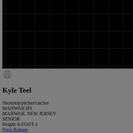
Kyle Teel
Shortstop/pitcher/catcher
MAHWAH HS
MAHWAH, NEW JERSEY
SENIOR
Height: 6-FOOT-1
Press Release