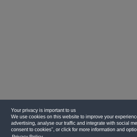
Your privacy is important to us
We use cookies on this website to improve your experience
advertising, analyse our traffic and integrate with social me
consent to cookies", or click for more information and optio
Privacy Policy