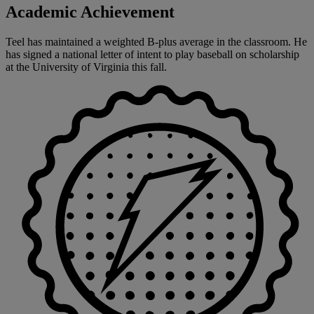
Academic Achievement
Teel has maintained a weighted B-plus average in the classroom. He
has signed a national letter of intent to play baseball on scholarship
at the University of Virginia this fall.