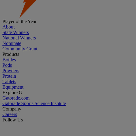
Player of the Year
About
State Winners
National Winners
Nominate
Community Grant
Products
Bottles
Pods
Powders
Protein
Tablets
Equipment
Explore G
Gatorade.com
Gatorade Sports Science Institute
Company
Careers
Follow Us