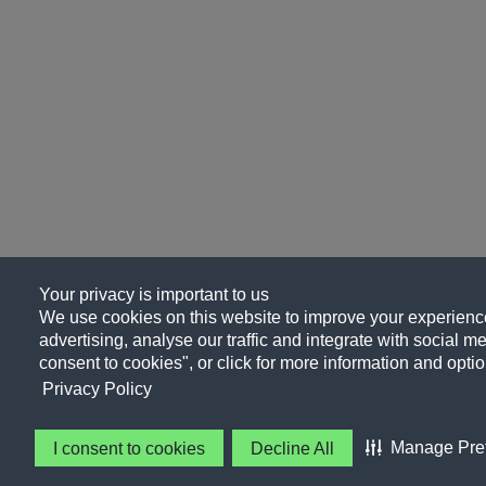
Your privacy is important to us
We use cookies on this website to improve your experience
advertising, analyse our traffic and integrate with social me
consent to cookies", or click for more information and optio
Privacy Policy
Manage Pre
I consent to cookies
Decline All