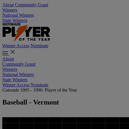
About
Community Grant
Winners
National Winners
State Winners
Winner Access
Nominate
About
Community Grant
Winners
National Winners
State Winners
Winner Access
Nominate
Gatorade 1995 - 1996: Player of the Year
Baseball - Vermont