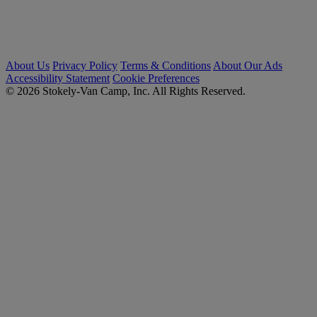
About Us
Privacy Policy
Terms & Conditions
About Our Ads
Accessibility Statement
Cookie Preferences
© 2026 Stokely-Van Camp, Inc. All Rights Reserved.