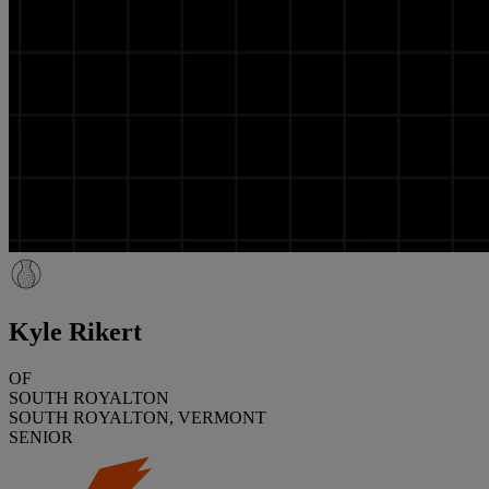
Kyle Rikert
OF
SOUTH ROYALTON
SOUTH ROYALTON, VERMONT
SENIOR