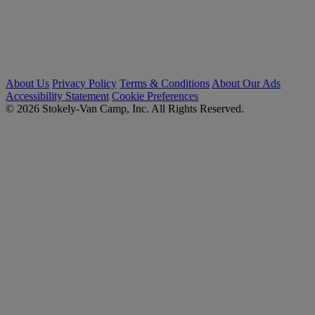
About Us
Privacy Policy
Terms & Conditions
About Our Ads
Accessibility Statement
Cookie Preferences
© 2026 Stokely-Van Camp, Inc. All Rights Reserved.