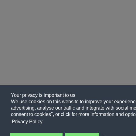
Your privacy is important to us
We use cookies on this website to improve your experience
advertising, analyse our traffic and integrate with social me
consent to cookies", or click for more information and optio
Privacy Policy