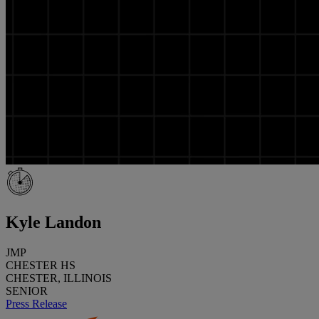
Kyle Landon
JMP
CHESTER HS
CHESTER, ILLINOIS
SENIOR
Press Release