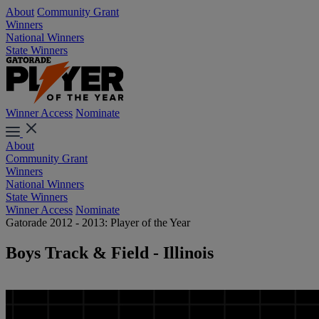
About
Community Grant
Winners
National Winners
State Winners
Winner Access
Nominate
About
Community Grant
Winners
National Winners
State Winners
Winner Access
Nominate
Gatorade 2012 - 2013: Player of the Year
Boys Track & Field - Illinois