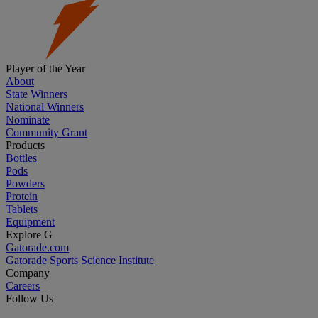
Player of the Year
About
State Winners
National Winners
Nominate
Community Grant
Products
Bottles
Pods
Powders
Protein
Tablets
Equipment
Explore G
Gatorade.com
Gatorade Sports Science Institute
Company
Careers
Follow Us