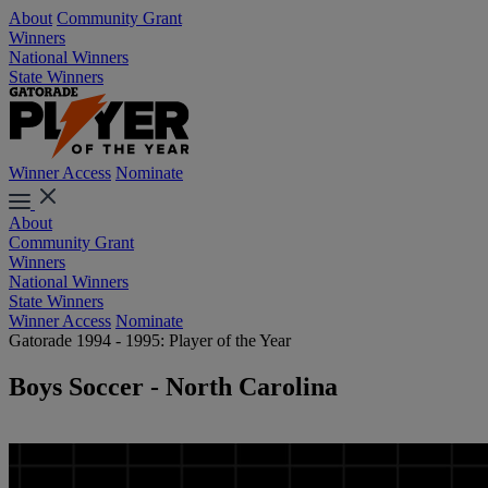
About
Community Grant
Winners
National Winners
State Winners
Winner Access
Nominate
About
Community Grant
Winners
National Winners
State Winners
Winner Access
Nominate
Gatorade 1994 - 1995: Player of the Year
Boys Soccer - North Carolina