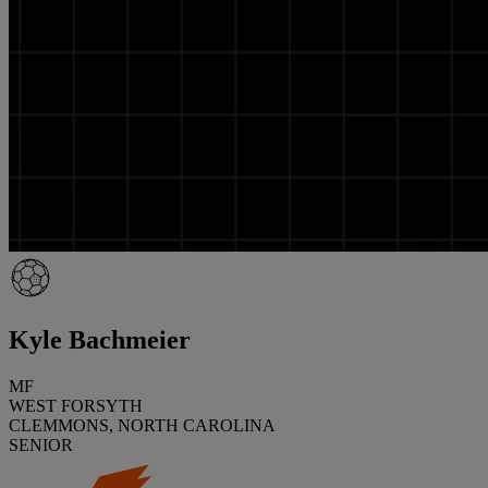
Kyle Bachmeier
MF
WEST FORSYTH
CLEMMONS, NORTH CAROLINA
SENIOR