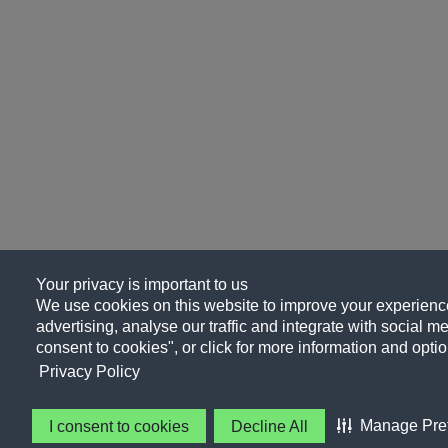
Your privacy is important to us
We use cookies on this website to improve your experience
advertising, analyse our traffic and integrate with social me
consent to cookies", or click for more information and optio
Privacy Policy
Manage Pre
I consent to cookies
Decline All