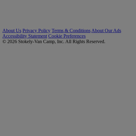
About Us
Privacy Policy
Terms & Conditions
About Our Ads
Accessibility Statement
Cookie Preferences
© 2026 Stokely-Van Camp, Inc. All Rights Reserved.