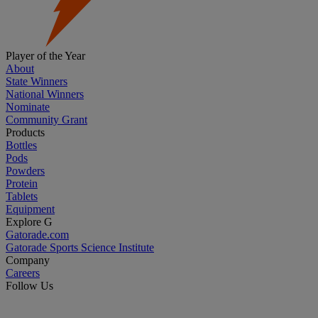
Player of the Year
About
State Winners
National Winners
Nominate
Community Grant
Products
Bottles
Pods
Powders
Protein
Tablets
Equipment
Explore G
Gatorade.com
Gatorade Sports Science Institute
Company
Careers
Follow Us