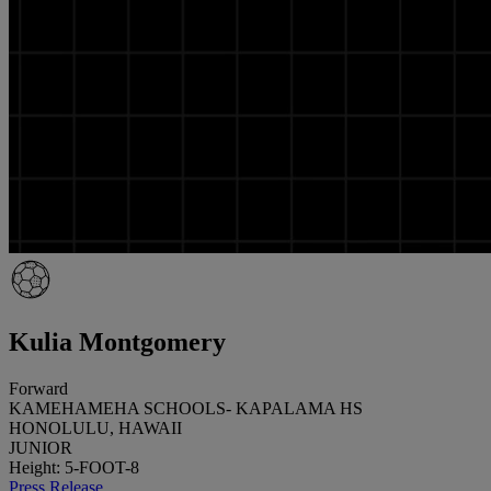
Kulia Montgomery
Forward
KAMEHAMEHA SCHOOLS- KAPALAMA HS
HONOLULU, HAWAII
JUNIOR
Height: 5-FOOT-8
Press Release