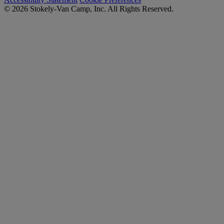
© 2026 Stokely-Van Camp, Inc. All Rights Reserved.