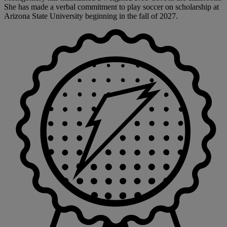
She has made a verbal commitment to play soccer on scholarship at
Arizona State University beginning in the fall of 2027.