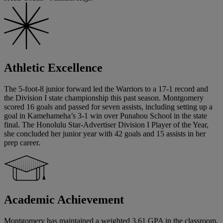
Athletic Excellence
The 5-foot-8 junior forward led the Warriors to a 17-1 record and
the Division I state championship this past season. Montgomery
scored 16 goals and passed for seven assists, including setting up a
goal in Kamehameha’s 3-1 win over Punahou School in the state
final. The Honolulu Star-Advertiser Division I Player of the Year,
she concluded her junior year with 42 goals and 15 assists in her
prep career.
Academic Achievement
Montgomery has maintained a weighted 3.61 GPA in the classroom.