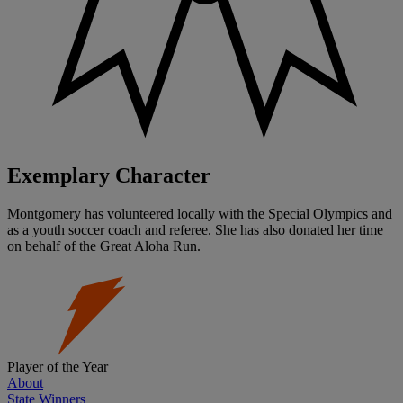
Exemplary Character
Montgomery has volunteered locally with the Special Olympics and
as a youth soccer coach and referee. She has also donated her time
on behalf of the Great Aloha Run.
Player of the Year
About
State Winners