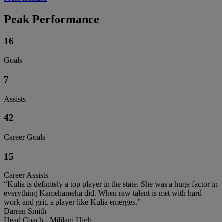
Peak Performance
16
Goals
7
Assists
42
Career Goals
15
Career Assists
“Kulia is definitely a top player in the state. She was a huge factor in
everything Kamehameha did. When raw talent is met with hard
work and grit, a player like Kulia emerges.”
Darren Smith
Head Coach - Mililani High