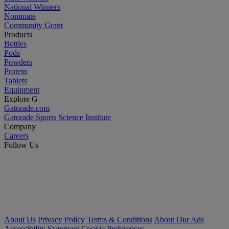
National Winners
Nominate
Community Grant
Products
Bottles
Pods
Powders
Protein
Tablets
Equipment
Explore G
Gatorade.com
Gatorade Sports Science Institute
Company
Careers
Follow Us
About Us
Privacy Policy
Terms & Conditions
About Our Ads
Accessibility Statement
Cookie Preferences