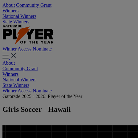
About
Community Grant
Winners
National Winners
State Winners
Winner Access
Nominate
About
Community Grant
Winners
National Winners
State Winners
Winner Access
Nominate
Gatorade 2025 - 2026: Player of the Year
Girls Soccer - Hawaii