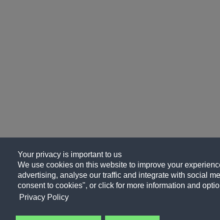
Your privacy is important to us
We use cookies on this website to improve your experience
advertising, analyse our traffic and integrate with social me
consent to cookies", or click for more information and optio
Privacy Policy