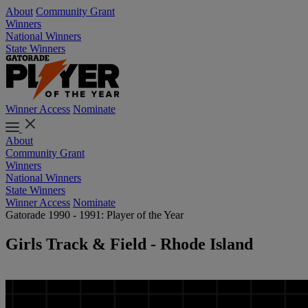
About
Community Grant
Winners
National Winners
State Winners
Winner Access
Nominate
About
Community Grant
Winners
National Winners
State Winners
Winner Access
Nominate
Gatorade 1990 - 1991: Player of the Year
Girls Track & Field - Rhode Island