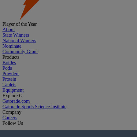
Player of the Year
About
State Winners
National Winners
Nominate
Community Grant
Products
Bottles
Pods
Powders
Protein
Tablets
Equipment
Explore G
Gatorade.com
Gatorade Sports Science Institute
Company
Careers
Follow Us