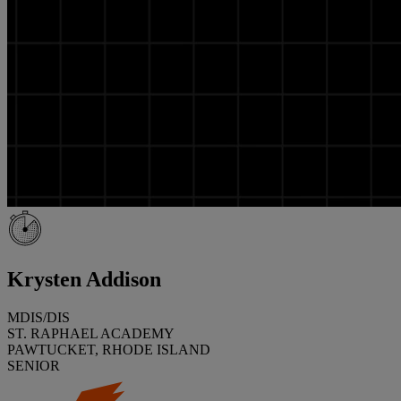
Krysten Addison
MDIS/DIS
ST. RAPHAEL ACADEMY
PAWTUCKET, RHODE ISLAND
SENIOR