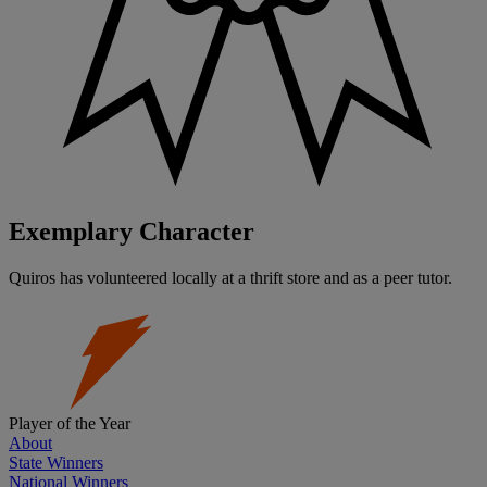
Exemplary Character
Quiros has volunteered locally at a thrift store and as a peer tutor.
Player of the Year
About
State Winners
National Winners