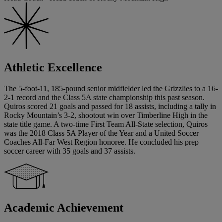
Athletic Excellence
The 5-foot-11, 185-pound senior midfielder led the Grizzlies to a 16-
2-1 record and the Class 5A state championship this past season.
Quiros scored 21 goals and passed for 18 assists, including a tally in
Rocky Mountain’s 3-2, shootout win over Timberline High in the
state title game. A two-time First Team All-State selection, Quiros
was the 2018 Class 5A Player of the Year and a United Soccer
Coaches All-Far West Region honoree. He concluded his prep
soccer career with 35 goals and 37 assists.
Academic Achievement