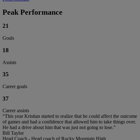
Peak Performance
21
Goals
18
Assists
35
Career goals
37
Career assists
“This year Kristian started to realize that he could affect the outcome
of games and had a confidence that allowed him to take things over.
He had a drive about him that was just not going to lose.”
Bill Taylor
Head Coach - Head coach of Rocky Mountain High