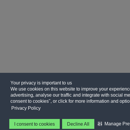
Your privacy is important to us
We use cookies on this website to improve your experience
advertising, analyse our traffic and integrate with social me
consent to cookies", or click for more information and optio
Privacy Policy
Manage Pre
I consent to cookies
Decline All