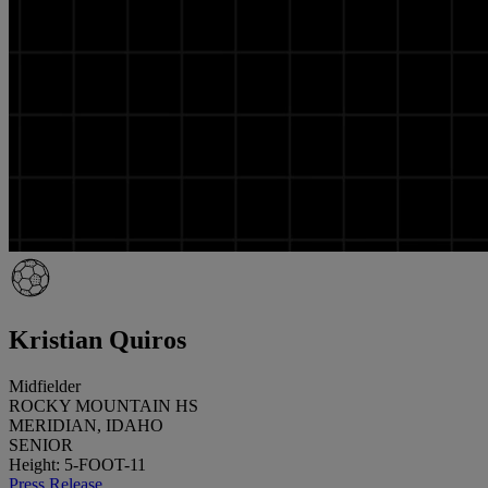
Kristian Quiros
Midfielder
ROCKY MOUNTAIN HS
MERIDIAN, IDAHO
SENIOR
Height: 5-FOOT-11
Press Release