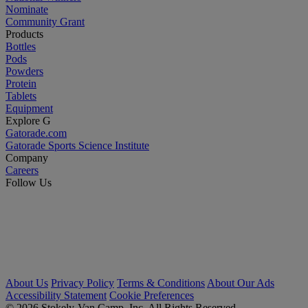
Nominate
Community Grant
Products
Bottles
Pods
Powders
Protein
Tablets
Equipment
Explore G
Gatorade.com
Gatorade Sports Science Institute
Company
Careers
Follow Us
About Us
Privacy Policy
Terms & Conditions
About Our Ads
Accessibility Statement
Cookie Preferences
© 2026 Stokely-Van Camp, Inc. All Rights Reserved.