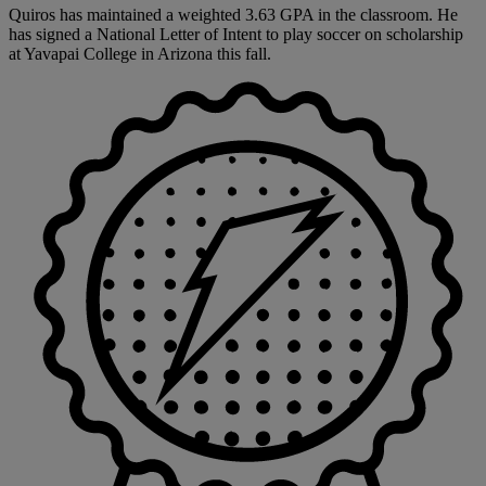
Quiros has maintained a weighted 3.63 GPA in the classroom. He
has signed a National Letter of Intent to play soccer on scholarship
at Yavapai College in Arizona this fall.