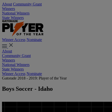
About
Community Grant
Winners
National Winners
State Winners
Winner Access
Nominate
About
Community Grant
Winners
National Winners
State Winners
Winner Access
Nominate
Gatorade 2018 - 2019: Player of the Year
Boys Soccer - Idaho