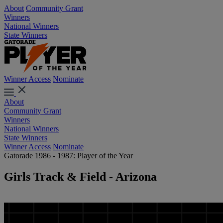
About
Community Grant
Winners
National Winners
State Winners
Winner Access
Nominate
About
Community Grant
Winners
National Winners
State Winners
Winner Access
Nominate
Gatorade 1986 - 1987: Player of the Year
Girls Track & Field - Arizona