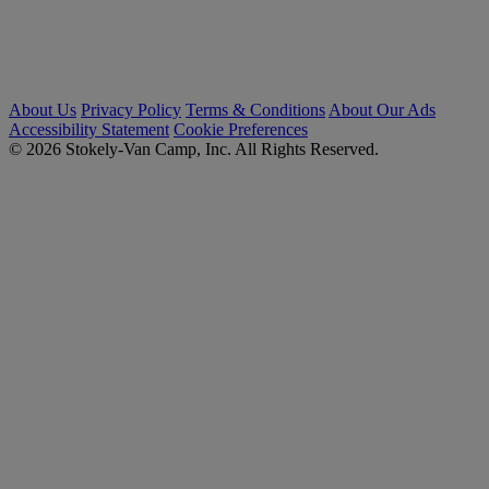
About Us
Privacy Policy
Terms & Conditions
About Our Ads
Accessibility Statement
Cookie Preferences
© 2026 Stokely-Van Camp, Inc. All Rights Reserved.