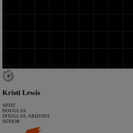
Kristi Lewis
SP/DT
DOUGLAS
DOUGLAS, ARIZONA
SENIOR