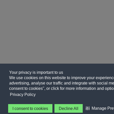
Your privacy is important to us
We use cookies on this website to improve your experience
advertising, analyse our traffic and integrate with social me
consent to cookies", or click for more information and optio
Privacy Policy
Manage Pre
I consent to cookies
Decline All