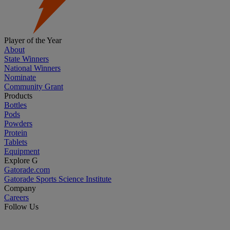
Player of the Year
About
State Winners
National Winners
Nominate
Community Grant
Products
Bottles
Pods
Powders
Protein
Tablets
Equipment
Explore G
Gatorade.com
Gatorade Sports Science Institute
Company
Careers
Follow Us