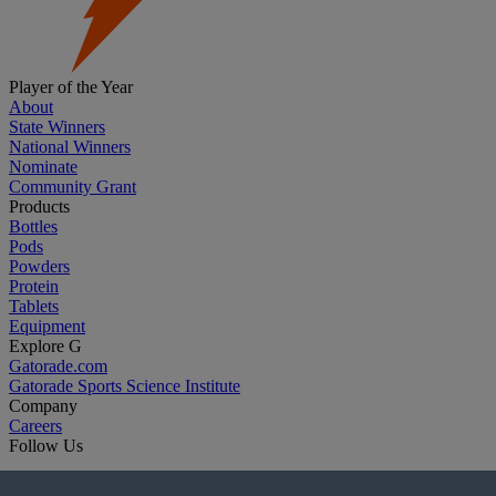
Player of the Year
About
State Winners
National Winners
Nominate
Community Grant
Products
Bottles
Pods
Powders
Protein
Tablets
Equipment
Explore G
Gatorade.com
Gatorade Sports Science Institute
Company
Careers
Follow Us