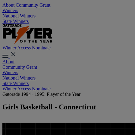
About
Community Grant
Winners
National Winners
State Winners
Winner Access
Nominate
About
Community Grant
Winners
National Winners
State Winners
Winner Access
Nominate
Gatorade 1994 - 1995: Player of the Year
Girls Basketball - Connecticut