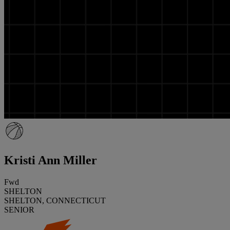
Kristi Ann Miller
Fwd
SHELTON
SHELTON, CONNECTICUT
SENIOR