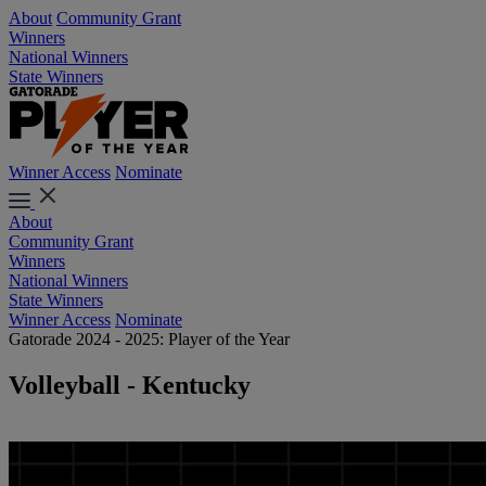
About
Community Grant
Winners
National Winners
State Winners
Winner Access
Nominate
About
Community Grant
Winners
National Winners
State Winners
Winner Access
Nominate
Gatorade 2024 - 2025: Player of the Year
Volleyball - Kentucky