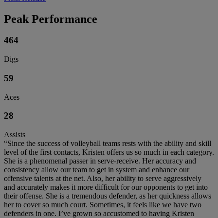
Peak Performance
464
Digs
59
Aces
28
Assists
“Since the success of volleyball teams rests with the ability and skill
level of the first contacts, Kristen offers us so much in each category.
She is a phenomenal passer in serve-receive. Her accuracy and
consistency allow our team to get in system and enhance our
offensive talents at the net. Also, her ability to serve aggressively
and accurately makes it more difficult for our opponents to get into
their offense. She is a tremendous defender, as her quickness allows
her to cover so much court. Sometimes, it feels like we have two
defenders in one. I’ve grown so accustomed to having Kristen