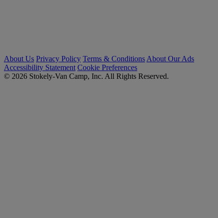
About Us
Privacy Policy
Terms & Conditions
About Our Ads
Accessibility Statement
Cookie Preferences
© 2026 Stokely-Van Camp, Inc. All Rights Reserved.