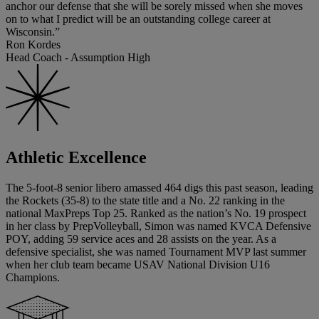
anchor our defense that she will be sorely missed when she moves
on to what I predict will be an outstanding college career at
Wisconsin.”
Ron Kordes
Head Coach - Assumption High
Athletic Excellence
The 5-foot-8 senior libero amassed 464 digs this past season, leading
the Rockets (35-8) to the state title and a No. 22 ranking in the
national MaxPreps Top 25. Ranked as the nation’s No. 19 prospect
in her class by PrepVolleyball, Simon was named KVCA Defensive
POY, adding 59 service aces and 28 assists on the year. As a
defensive specialist, she was named Tournament MVP last summer
when her club team became USAV National Division U16
Champions.