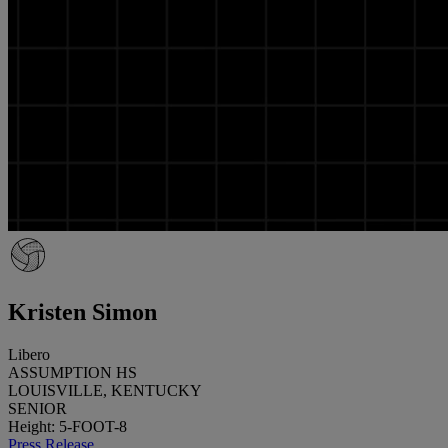
Kristen Simon
Libero
ASSUMPTION HS
LOUISVILLE, KENTUCKY
SENIOR
Height: 5-FOOT-8
Press Release