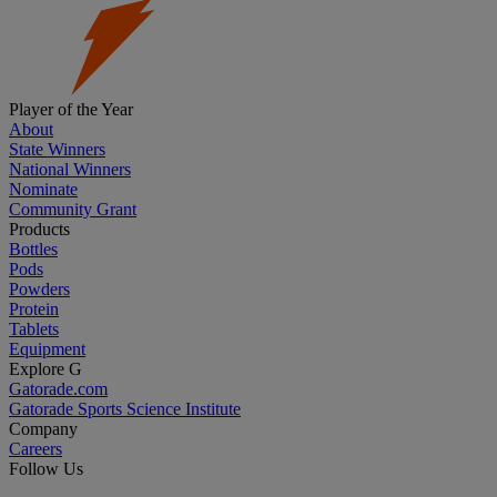
Player of the Year
About
State Winners
National Winners
Nominate
Community Grant
Products
Bottles
Pods
Powders
Protein
Tablets
Equipment
Explore G
Gatorade.com
Gatorade Sports Science Institute
Company
Careers
Follow Us