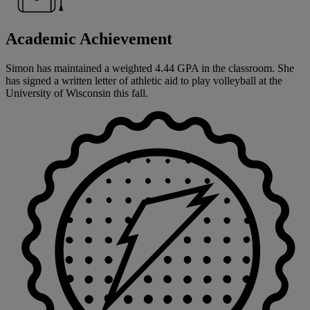
Academic Achievement
Simon has maintained a weighted 4.44 GPA in the classroom. She
has signed a written letter of athletic aid to play volleyball at the
University of Wisconsin this fall.