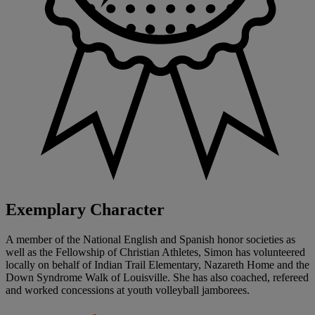
Exemplary Character
A member of the National English and Spanish honor societies as
well as the Fellowship of Christian Athletes, Simon has volunteered
locally on behalf of Indian Trail Elementary, Nazareth Home and the
Down Syndrome Walk of Louisville. She has also coached, refereed
and worked concessions at youth volleyball jamborees.