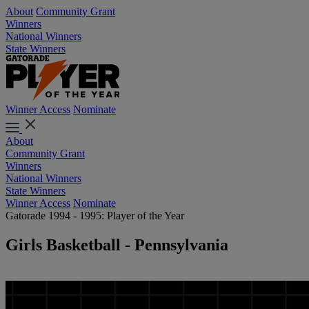
About
Community Grant
Winners
National Winners
State Winners
Winner Access
Nominate
About
Community Grant
Winners
National Winners
State Winners
Winner Access
Nominate
Gatorade 1994 - 1995: Player of the Year
Girls Basketball - Pennsylvania