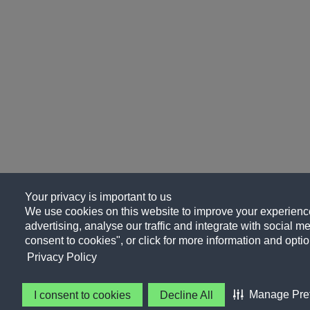
Your privacy is important to us
We use cookies on this website to improve your experience
advertising, analyse our traffic and integrate with social me
consent to cookies", or click for more information and optio
Privacy Policy
Manage Pre
I consent to cookies
Decline All