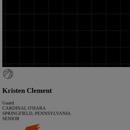
Kristen Clement
Guard
CARDINAL O'HARA
SPRINGFIELD, PENNSYLVANIA
SENIOR