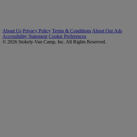
About Us
Privacy Policy
Terms & Conditions
About Our Ads
Accessibility Statement
Cookie Preferences
© 2026 Stokely-Van Camp, Inc. All Rights Reserved.