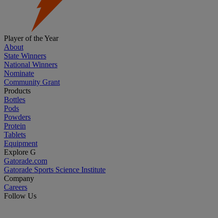
Player of the Year
About
State Winners
National Winners
Nominate
Community Grant
Products
Bottles
Pods
Powders
Protein
Tablets
Equipment
Explore G
Gatorade.com
Gatorade Sports Science Institute
Company
Careers
Follow Us