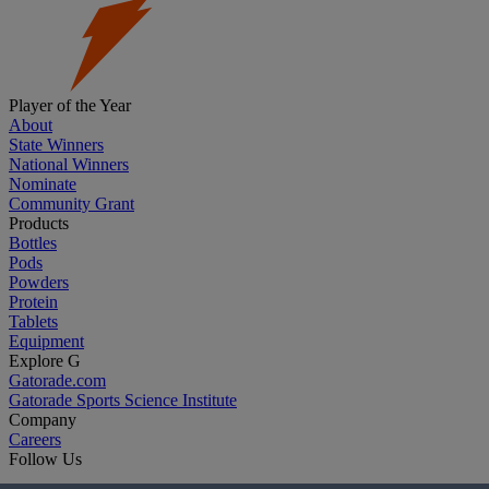
Player of the Year
About
State Winners
National Winners
Nominate
Community Grant
Products
Bottles
Pods
Powders
Protein
Tablets
Equipment
Explore G
Gatorade.com
Gatorade Sports Science Institute
Company
Careers
Follow Us