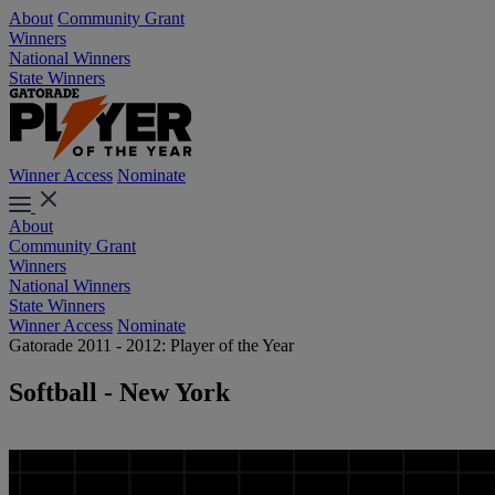
About
Community Grant
Winners
National Winners
State Winners
Winner Access
Nominate
About
Community Grant
Winners
National Winners
State Winners
Winner Access
Nominate
Gatorade 2011 - 2012: Player of the Year
Softball - New York