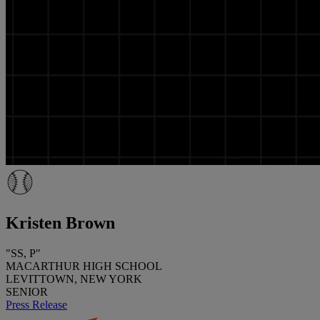
Kristen Brown
"SS, P"
MACARTHUR HIGH SCHOOL
LEVITTOWN, NEW YORK
SENIOR
Press Release