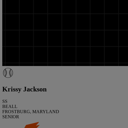
Krissy Jackson
SS
BEALL
FROSTBURG, MARYLAND
SENIOR