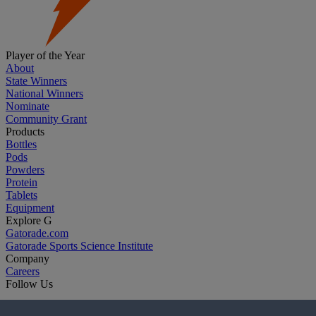
Player of the Year
About
State Winners
National Winners
Nominate
Community Grant
Products
Bottles
Pods
Powders
Protein
Tablets
Equipment
Explore G
Gatorade.com
Gatorade Sports Science Institute
Company
Careers
Follow Us