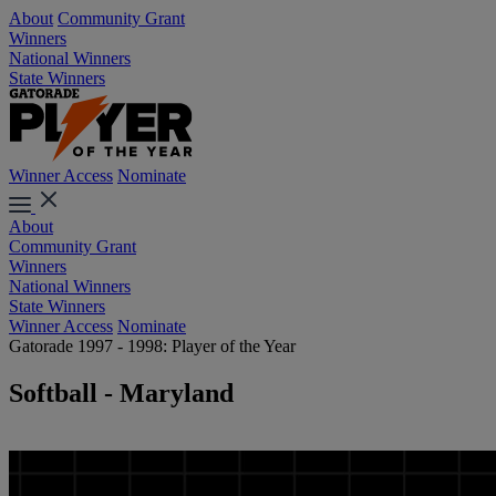
About
Community Grant
Winners
National Winners
State Winners
Winner Access
Nominate
About
Community Grant
Winners
National Winners
State Winners
Winner Access
Nominate
Gatorade 1997 - 1998: Player of the Year
Softball - Maryland