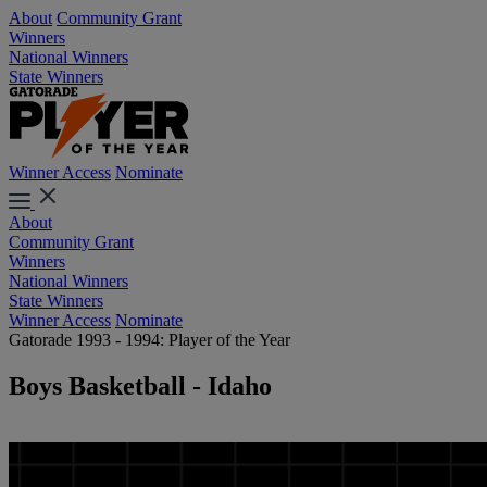
About
Community Grant
Winners
National Winners
State Winners
Winner Access
Nominate
About
Community Grant
Winners
National Winners
State Winners
Winner Access
Nominate
Gatorade 1993 - 1994: Player of the Year
Boys Basketball - Idaho