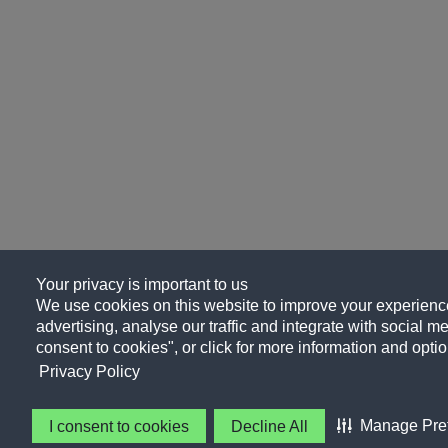
Your privacy is important to us
We use cookies on this website to improve your experience
advertising, analyse our traffic and integrate with social me
consent to cookies", or click for more information and optio
Privacy Policy
Manage Pre
I consent to cookies
Decline All