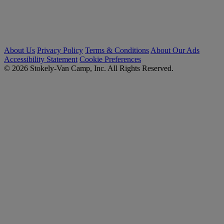
About Us
Privacy Policy
Terms & Conditions
About Our Ads
Accessibility Statement
Cookie Preferences
© 2026 Stokely-Van Camp, Inc. All Rights Reserved.