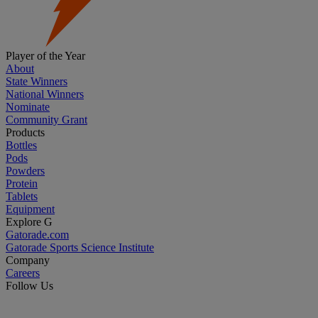
Player of the Year
About
State Winners
National Winners
Nominate
Community Grant
Products
Bottles
Pods
Powders
Protein
Tablets
Equipment
Explore G
Gatorade.com
Gatorade Sports Science Institute
Company
Careers
Follow Us