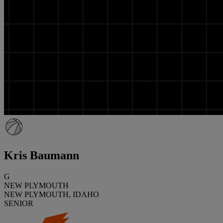
Kris Baumann
G
NEW PLYMOUTH
NEW PLYMOUTH, IDAHO
SENIOR