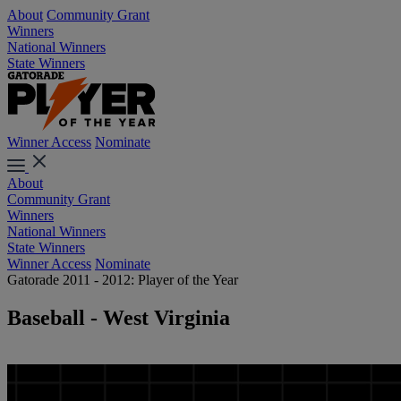
About
Community Grant
Winners
National Winners
State Winners
Winner Access
Nominate
About
Community Grant
Winners
National Winners
State Winners
Winner Access
Nominate
Gatorade 2011 - 2012: Player of the Year
Baseball - West Virginia