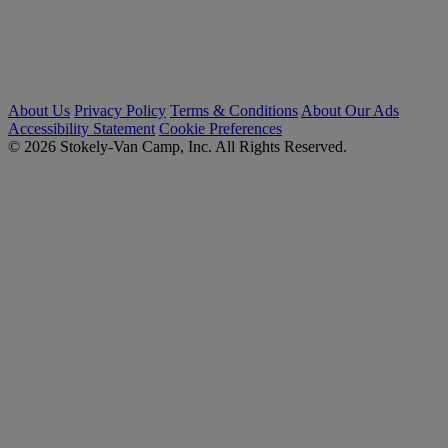
About Us
Privacy Policy
Terms & Conditions
About Our Ads
Accessibility Statement
Cookie Preferences
© 2026 Stokely-Van Camp, Inc. All Rights Reserved.