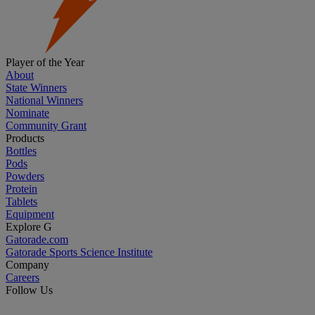
Player of the Year
About
State Winners
National Winners
Nominate
Community Grant
Products
Bottles
Pods
Powders
Protein
Tablets
Equipment
Explore G
Gatorade.com
Gatorade Sports Science Institute
Company
Careers
Follow Us