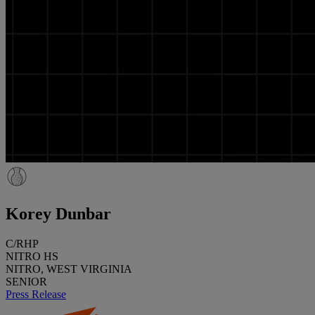
Korey Dunbar
C/RHP
NITRO HS
NITRO, WEST VIRGINIA
SENIOR
Press Release