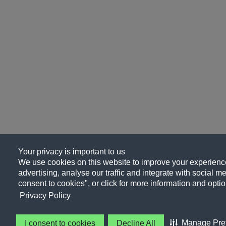
Your privacy is important to us
We use cookies on this website to improve your experience
advertising, analyse our traffic and integrate with social me
consent to cookies", or click for more information and optio
Privacy Policy
Manage Pre
I consent to cookies
Decline All