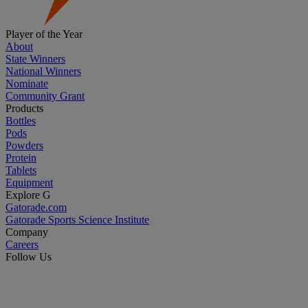
Player of the Year
About
State Winners
National Winners
Nominate
Community Grant
Products
Bottles
Pods
Powders
Protein
Tablets
Equipment
Explore G
Gatorade.com
Gatorade Sports Science Institute
Company
Careers
Follow Us