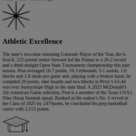
Athletic Excellence
The state’s two-time returning Gatorade Player of the Year, the 6-
foot-8, 225-pound senior forward led the Pumas to a 26-2 record
and a third-straight Open State Tournament championship this past
season. Peat averaged 18.7 points, 10.3 rebounds, 5.1 assists, 1.6
blocks and 1.0 steals per game and, playing with a broken hand, he
compiled 20 points, nine boards and two blocks in Perry’s 63-44
win over Sunnyslope High in the state final. A 2025 McDonald’s
All-American Game selection, Peat is a member of the Team USA’s
Nike Hoop Summit squad. Ranked as the nation’s No. 6 recruit in
the Class of 2025 by 247Sports, he concluded his prep basketball
career with 2,153 points.