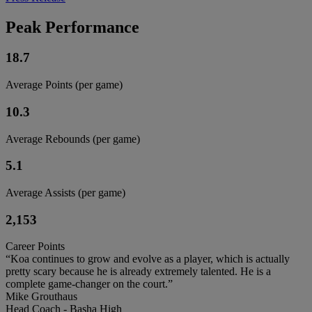
Peak Performance
18.7
Average Points (per game)
10.3
Average Rebounds (per game)
5.1
Average Assists (per game)
2,153
Career Points
“Koa continues to grow and evolve as a player, which is actually
pretty scary because he is already extremely talented. He is a
complete game-changer on the court.”
Mike Grouthaus
Head Coach - Basha High