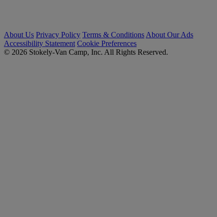
About Us
Privacy Policy
Terms & Conditions
About Our Ads
Accessibility Statement
Cookie Preferences
© 2026 Stokely-Van Camp, Inc. All Rights Reserved.