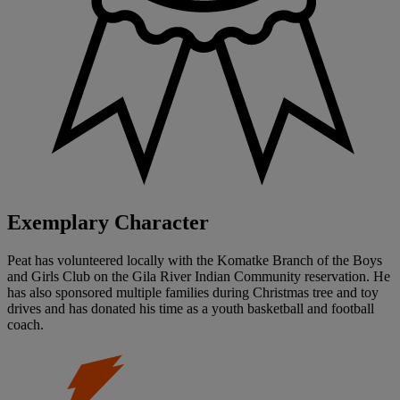
Exemplary Character
Peat has volunteered locally with the Komatke Branch of the Boys
and Girls Club on the Gila River Indian Community reservation. He
has also sponsored multiple families during Christmas tree and toy
drives and has donated his time as a youth basketball and football
coach.