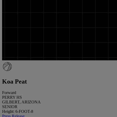
Koa Peat
Forward
PERRY HS
GILBERT, ARIZONA
SENIOR
Height: 6-FOOT-8
Press Release