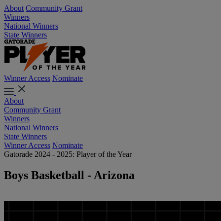
About
Community Grant
Winners
National Winners
State Winners
Winner Access
Nominate
About
Community Grant
Winners
National Winners
State Winners
Winner Access
Nominate
Gatorade 2024 - 2025: Player of the Year
Boys Basketball - Arizona