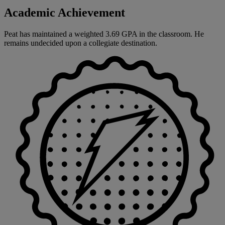
Academic Achievement
Peat has maintained a weighted 3.69 GPA in the classroom. He
remains undecided upon a collegiate destination.