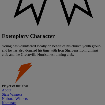
Exemplary Character
Young has volunteered locally on behalf of his church youth group
and he has also donated his time with Iron Sharpens Iron running
club and the Greenville Hurricanes running club.
Player of the Year
About
State Winners
National Winners
Nominate