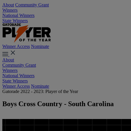
About
Community Grant
Winners
National Winners
State Winners
Winner Access
Nominate
About
Community Grant
Winners
National Winners
State Winners
Winner Access
Nominate
Gatorade 2022 - 2023: Player of the Year
Boys Cross Country - South Carolina