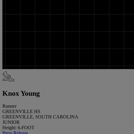
Knox Young
Runner
GREENVILLE HS
GREENVILLE, SOUTH CAROLINA
JUNIOR
Height: 6-FOOT
Press Release