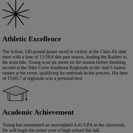
Athletic Excellence
The 6-foot, 145-pound junior raced to victory at the Class 4A state
meet with a time of 15:58.6 this past season, leading the Raiders to
the team title. Young won six meets on the season before finishing
second at the Nike Cross Southeast Regionals as the state’s fastest
runner at the event, qualifying for nationals in the process. His time
of 15:05.7 at regionals was a personal-best.
Academic Achievement
Young has maintained an unweighted 4.41 GPA in the classroom.
He will begin his senior year of high school this fall.