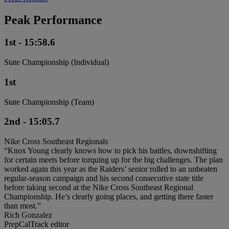
Peak Performance
1st - 15:58.6
State Championship (Individual)
1st
State Championship (Team)
2nd - 15:05.7
Nike Cross Southeast Regionals
“Knox Young clearly knows how to pick his battles, downshifting
for certain meets before torquing up for the big challenges. The plan
worked again this year as the Raiders’ senior rolled to an unbeaten
regular-season campaign and his second consecutive state title
before taking second at the Nike Cross Southeast Regional
Championship. He’s clearly going places, and getting there faster
than most.”
Rich Gonzalez
PrepCalTrack editor