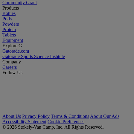
Community Grant
Products
Bottles
Pods
Powders
Protein
Tablets
Equipment
Explore G
Gatorade.com
Gatorade Sports Science Institute
Company
Careers
Follow Us
About Us
Privacy Policy
Terms & Conditions
About Our Ads
Accessibility Statement
Cookie Preferences
© 2026 Stokely-Van Camp, Inc. All Rights Reserved.