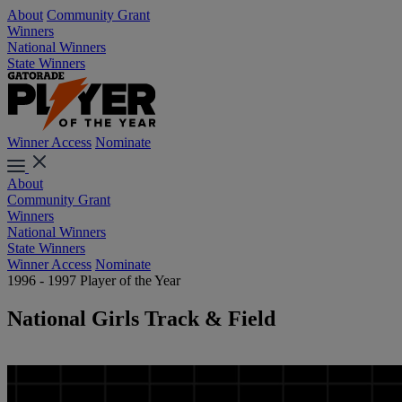
About
Community Grant
Winners
National Winners
State Winners
Winner Access
Nominate
About
Community Grant
Winners
National Winners
State Winners
Winner Access
Nominate
1996 - 1997 Player of the Year
National Girls Track & Field