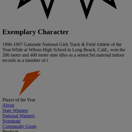
Exemplary Character
1996-1997 Gatorade National Girls Track & Field Athlete of the
Year.While at Wilson High School in Long Beach, Calif., won the
200 meter and 400 meter state titles as a senior.Set national indoor
records as a member of t
Player of the Year
About
State Winners
National Winners
Nominate
Community Grant
Products