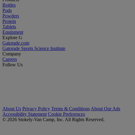
Bottles
Pods
Powders
Protein
Tablets
Equipment
Explore G
Gatorade.com
Gatorade Sports Science Institute
Company
Careers
Follow Us
About Us
Privacy Policy
Terms & Conditions
About Our Ads
Accessibility Statement
Cookie Preferences
© 2026 Stokely-Van Camp, Inc. All Rights Reserved.