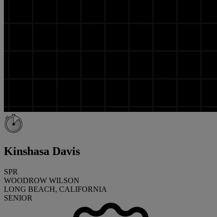
Kinshasa Davis
SPR
WOODROW WILSON
LONG BEACH, CALIFORNIA
SENIOR