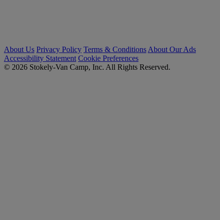
About Us
Privacy Policy
Terms & Conditions
About Our Ads
Accessibility Statement
Cookie Preferences
© 2026 Stokely-Van Camp, Inc. All Rights Reserved.