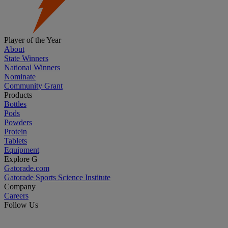
Player of the Year
About
State Winners
National Winners
Nominate
Community Grant
Products
Bottles
Pods
Powders
Protein
Tablets
Equipment
Explore G
Gatorade.com
Gatorade Sports Science Institute
Company
Careers
Follow Us