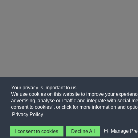
Your privacy is important to us
We use cookies on this website to improve your experience
advertising, analyse our traffic and integrate with social me
consent to cookies", or click for more information and optio
Privacy Policy
Manage Pre
I consent to cookies
Decline All