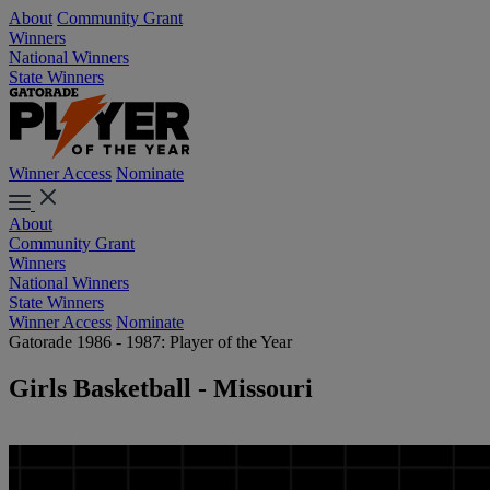
About
Community Grant
Winners
National Winners
State Winners
Winner Access
Nominate
About
Community Grant
Winners
National Winners
State Winners
Winner Access
Nominate
Gatorade 1986 - 1987: Player of the Year
Girls Basketball - Missouri