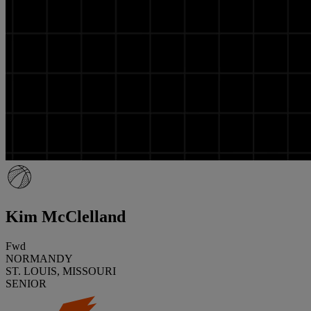
Kim McClelland
Fwd
NORMANDY
ST. LOUIS, MISSOURI
SENIOR