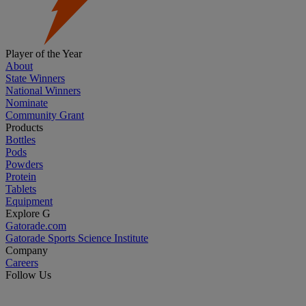
Player of the Year
About
State Winners
National Winners
Nominate
Community Grant
Products
Bottles
Pods
Powders
Protein
Tablets
Equipment
Explore G
Gatorade.com
Gatorade Sports Science Institute
Company
Careers
Follow Us