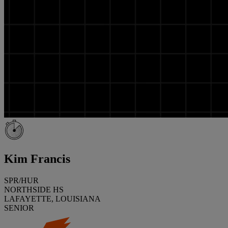
Kim Francis
SPR/HUR
NORTHSIDE HS
LAFAYETTE, LOUISIANA
SENIOR