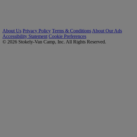
About Us
Privacy Policy
Terms & Conditions
About Our Ads
Accessibility Statement
Cookie Preferences
© 2026 Stokely-Van Camp, Inc. All Rights Reserved.