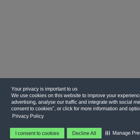
Your privacy is important to us
We use cookies on this website to improve your experience
advertising, analyse our traffic and integrate with social me
consent to cookies", or click for more information and optio
Privacy Policy
Manage Pre
I consent to cookies
Decline All