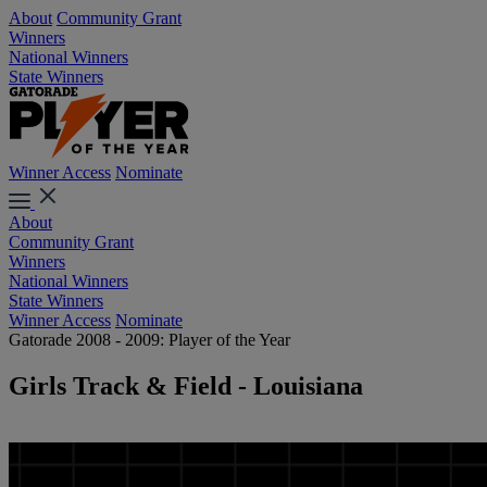
About
Community Grant
Winners
National Winners
State Winners
Winner Access
Nominate
About
Community Grant
Winners
National Winners
State Winners
Winner Access
Nominate
Gatorade 2008 - 2009: Player of the Year
Girls Track & Field - Louisiana