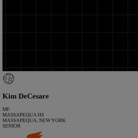
Kim DeCesare
MF
MASSAPEQUA HS
MASSAPEQUA, NEW YORK
SENIOR