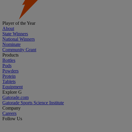
Player of the Year
About
State Winners
National Winners
Nominate
Community Grant
Products
Bottles
Pods
Powders
Protein
Tablets
Equipment
Explore G
Gatorade.com
Gatorade Sports Science Institute
Company
Careers
Follow Us