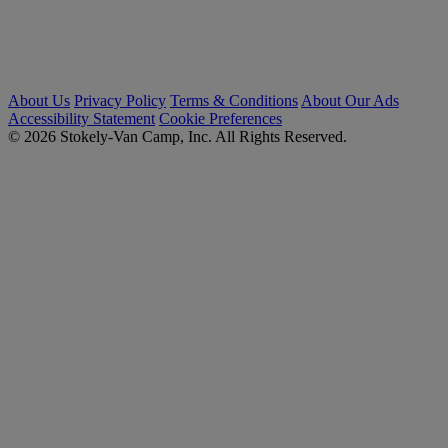
About Us
Privacy Policy
Terms & Conditions
About Our Ads
Accessibility Statement
Cookie Preferences
© 2026 Stokely-Van Camp, Inc. All Rights Reserved.