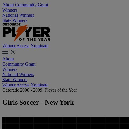
About
Community Grant
Winners
National Winners
State Winners
Winner Access
Nominate
About
Community Grant
Winners
National Winners
State Winners
Winner Access
Nominate
Gatorade 2008 - 2009: Player of the Year
Girls Soccer - New York