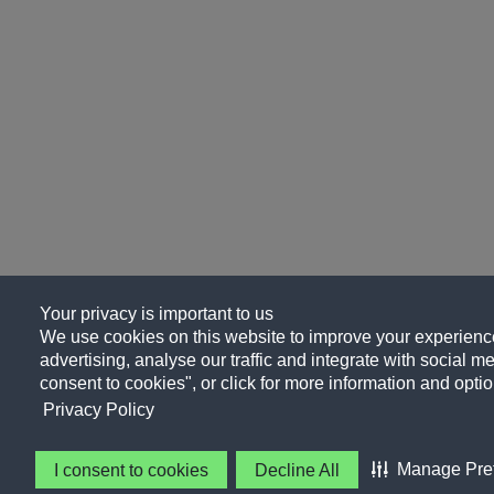
Your privacy is important to us
We use cookies on this website to improve your experience
advertising, analyse our traffic and integrate with social me
consent to cookies", or click for more information and optio
Privacy Policy
Manage Pre
I consent to cookies
Decline All