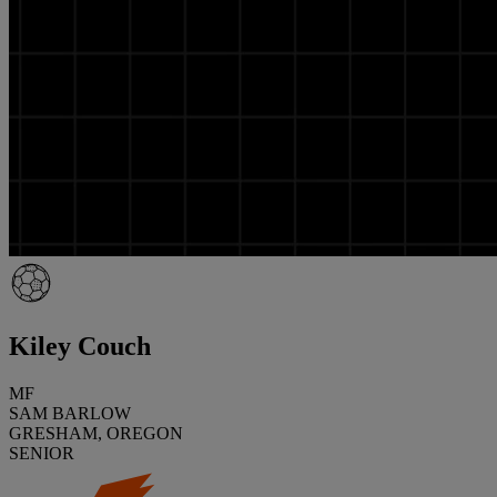
Kiley Couch
MF
SAM BARLOW
GRESHAM, OREGON
SENIOR