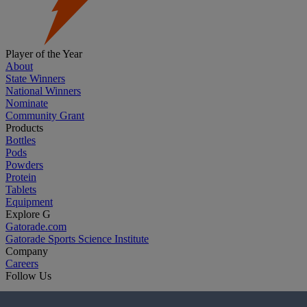
Player of the Year
About
State Winners
National Winners
Nominate
Community Grant
Products
Bottles
Pods
Powders
Protein
Tablets
Equipment
Explore G
Gatorade.com
Gatorade Sports Science Institute
Company
Careers
Follow Us