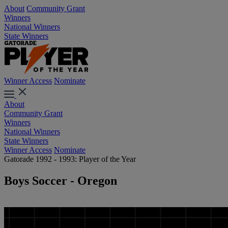
About
Community Grant
Winners
National Winners
State Winners
Winner Access
Nominate
About
Community Grant
Winners
National Winners
State Winners
Winner Access
Nominate
Gatorade 1992 - 1993: Player of the Year
Boys Soccer - Oregon