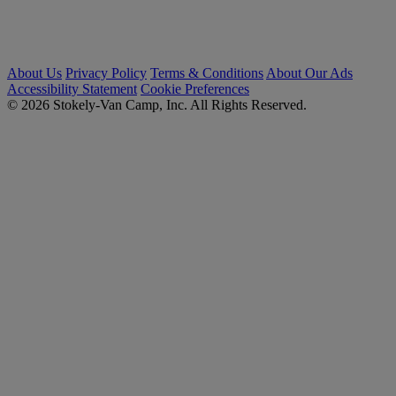
About Us
Privacy Policy
Terms & Conditions
About Our Ads
Accessibility Statement
Cookie Preferences
© 2026 Stokely-Van Camp, Inc. All Rights Reserved.