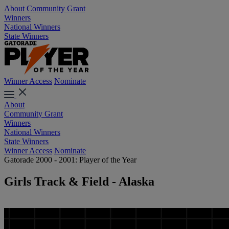
About
Community Grant
Winners
National Winners
State Winners
Winner Access
Nominate
About
Community Grant
Winners
National Winners
State Winners
Winner Access
Nominate
Gatorade 2000 - 2001: Player of the Year
Girls Track & Field - Alaska