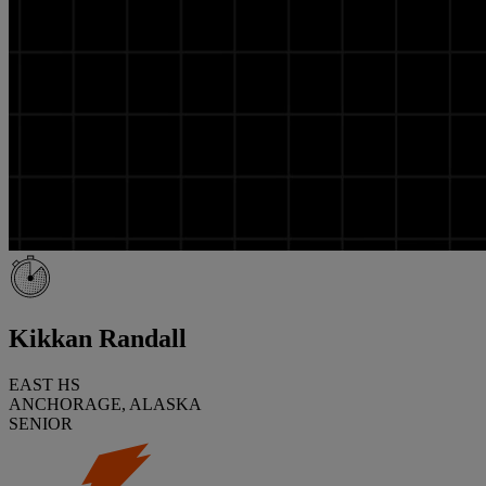
Kikkan Randall
EAST HS
ANCHORAGE, ALASKA
SENIOR