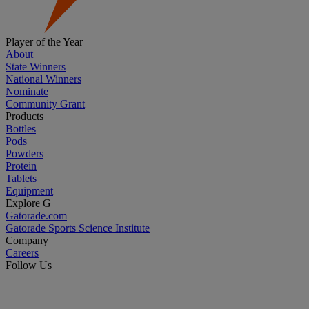
Player of the Year
About
State Winners
National Winners
Nominate
Community Grant
Products
Bottles
Pods
Powders
Protein
Tablets
Equipment
Explore G
Gatorade.com
Gatorade Sports Science Institute
Company
Careers
Follow Us