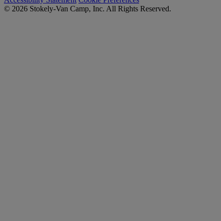
© 2026 Stokely-Van Camp, Inc. All Rights Reserved.