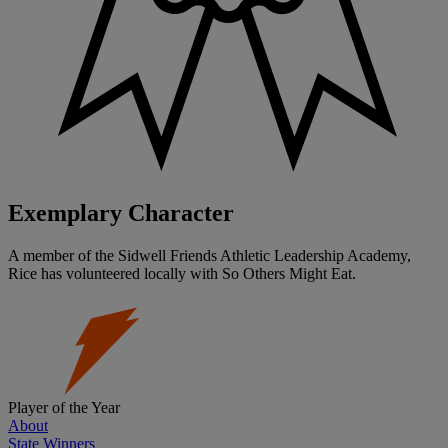
Exemplary Character
A member of the Sidwell Friends Athletic Leadership Academy,
Rice has volunteered locally with So Others Might Eat.
Player of the Year
About
State Winners