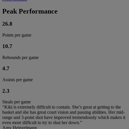
Peak Performance
26.8
Points per game
10.7
Rebounds per game
4.7
Assists per game
2.3
Steals per game
“Kiki is extremely difficult to contain. She’s great at getting to the
basket and she has great court vision and passing abilities. Her mid-
range and 3-point shot have improved tremendously which makes it
even more difficult to try to shut her down.”
Amy Heinzelmann