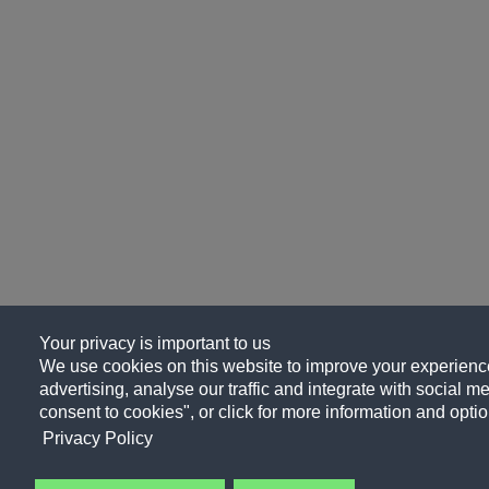
Your privacy is important to us
We use cookies on this website to improve your experience
advertising, analyse our traffic and integrate with social me
consent to cookies", or click for more information and optio
Privacy Policy