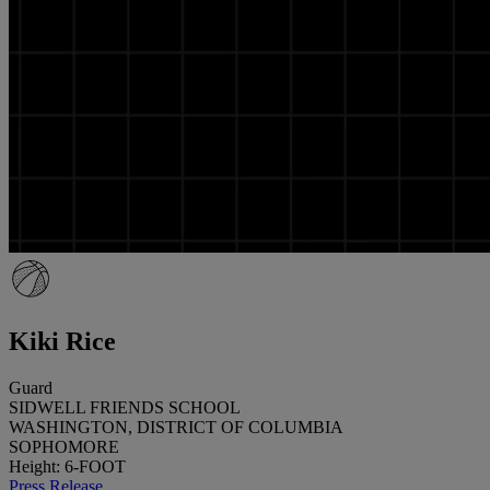
Kiki Rice
Guard
SIDWELL FRIENDS SCHOOL
WASHINGTON, DISTRICT OF COLUMBIA
SOPHOMORE
Height: 6-FOOT
Press Release