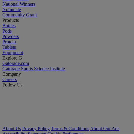
National Winners
Nominate
Community Grant
Products
Bottles
Pods
Powders
Protein
Tablets
Equipment
Explore G
Gatorade.com
Gatorade Sports Science Institute
Company
Careers
Follow Us
About Us
Privacy Policy
Terms & Conditions
About Our Ads
Accessibility Statement
Cookie Preferences