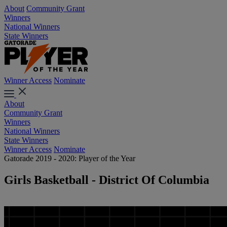
About
Community Grant
Winners
National Winners
State Winners
Winner Access
Nominate
About
Community Grant
Winners
National Winners
State Winners
Winner Access
Nominate
Gatorade 2019 - 2020: Player of the Year
Girls Basketball - District Of Columbia