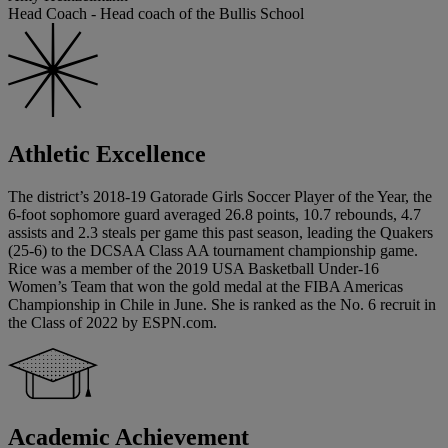
Head Coach - Head coach of the Bullis School
Athletic Excellence
The district’s 2018-19 Gatorade Girls Soccer Player of the Year, the
6-foot sophomore guard averaged 26.8 points, 10.7 rebounds, 4.7
assists and 2.3 steals per game this past season, leading the Quakers
(25-6) to the DCSAA Class AA tournament championship game.
Rice was a member of the 2019 USA Basketball Under-16
Women’s Team that won the gold medal at the FIBA Americas
Championship in Chile in June. She is ranked as the No. 6 recruit in
the Class of 2022 by ESPN.com.
Academic Achievement