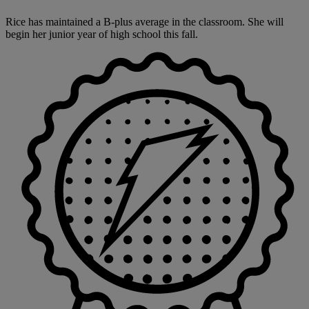
Rice has maintained a B-plus average in the classroom. She will
begin her junior year of high school this fall.