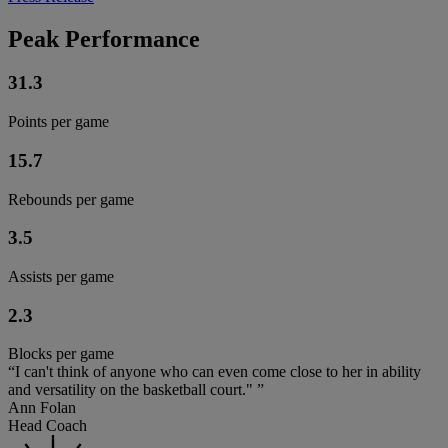
Peak Performance
31.3
Points per game
15.7
Rebounds per game
3.5
Assists per game
2.3
Blocks per game
“I can't think of anyone who can even come close to her in ability
and versatility on the basketball court." ”
Ann Folan
Head Coach