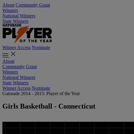
About
Community Grant
Winners
National Winners
State Winners
Winner Access
Nominate
About
Community Grant
Winners
National Winners
State Winners
Winner Access
Nominate
Gatorade 2014 - 2015: Player of the Year
Girls Basketball - Connecticut