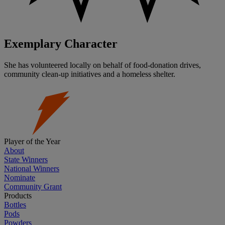
Exemplary Character
She has volunteered locally on behalf of food-donation drives,
community clean-up initiatives and a homeless shelter.
Player of the Year
About
State Winners
National Winners
Nominate
Community Grant
Products
Bottles
Pods
Powders