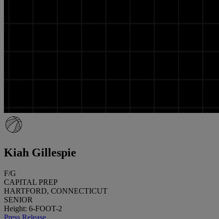
Kiah Gillespie
F/G
CAPITAL PREP
HARTFORD, CONNECTICUT
SENIOR
Height: 6-FOOT-2
Press Release