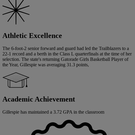
Athletic Excellence
The 6-foot-2 senior forward and guard had led the Trailblazers to a
22-1 record and a berth in the Class L quarterfinals at the time of her
selection. The state's returning Gatorade Girls Basketball Player of
the Year, Gillespie was averaging 31.3 points,
Academic Achievement
Gillespie has maintained a 3.72 GPA in the classroom