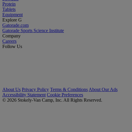
Protein
Tablets
Equipment
Explore G
Gatorade.com
Gatorade Sports Science Institute
Company
Careers
Follow Us
About Us
Privacy Policy
Terms & Conditions
About Our Ads
Accessibility Statement
Cookie Preferences
© 2026 Stokely-Van Camp, Inc. All Rights Reserved.