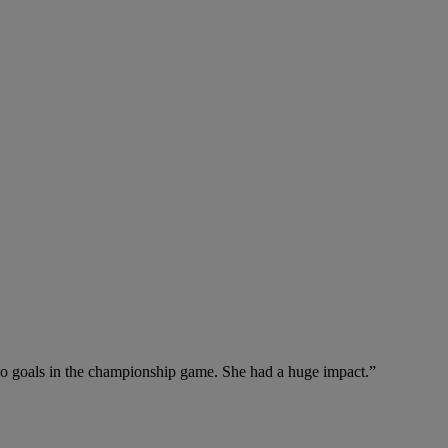
wo goals in the championship game. She had a huge impact.”