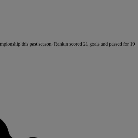
ampionship this past season. Rankin scored 21 goals and passed for 19