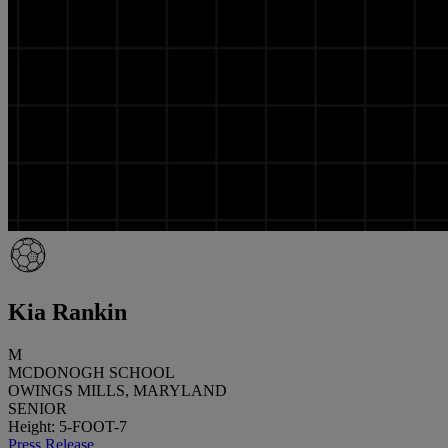
Kia Rankin
M
MCDONOGH SCHOOL
OWINGS MILLS, MARYLAND
SENIOR
Height: 5-FOOT-7
Press Release