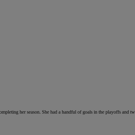
mpleting her season. She had a handful of goals in the playoffs and t