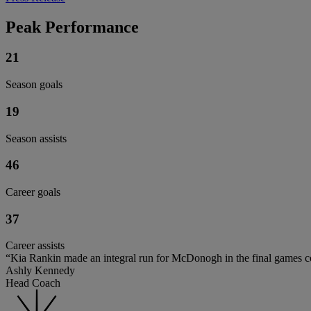
Peak Performance
21
Season goals
19
Season assists
46
Career goals
37
Career assists
“Kia Rankin made an integral run for McDonogh in the final games co
Ashly Kennedy
Head Coach