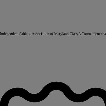
he Independent Athletic Association of Maryland Class A Tournament ch