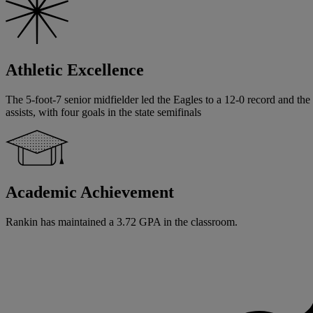
Athletic Excellence
The 5-foot-7 senior midfielder led the Eagles to a 12-0 record and t
assists, with four goals in the state semifinals
Academic Achievement
Rankin has maintained a 3.72 GPA in the classroom.