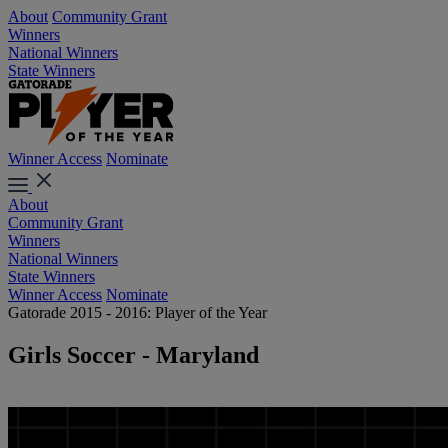
About
Community Grant
Winners
National Winners
State Winners
Winner Access
Nominate
About
Community Grant
Winners
National Winners
State Winners
Winner Access
Nominate
Gatorade 2015 - 2016: Player of the Year
Girls Soccer - Maryland