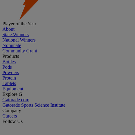
Player of the Year
About
State Winners
National Winners
Nominate
Community Grant
Products
Bottles
Pods
Powders
Protein
Tablets
Equipment
Explore G
Gatorade.com
Gatorade Sports Science Institute
Company
Careers
Follow Us