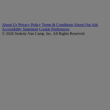
About Us
Privacy Policy
Terms & Conditions
About Our Ads
Accessibility Statement
Cookie Preferences
© 2026 Stokely-Van Camp, Inc. All Rights Reserved.