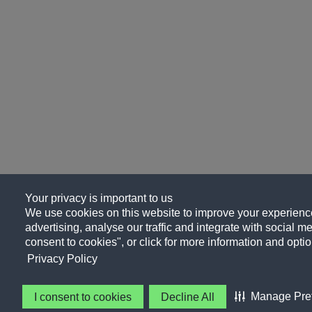
Your privacy is important to us
We use cookies on this website to improve your experience
advertising, analyse our traffic and integrate with social me
consent to cookies", or click for more information and optio
Privacy Policy
Manage Pre
I consent to cookies
Decline All