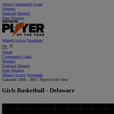
About
Community Grant
Winners
National Winners
State Winners
Winner Access
Nominate
About
Community Grant
Winners
National Winners
State Winners
Winner Access
Nominate
Gatorade 2006 - 2007: Player of the Year
Girls Basketball - Delaware