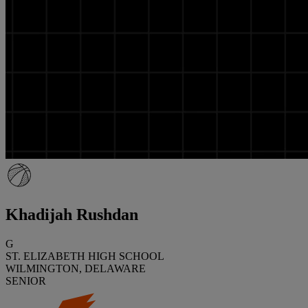
Khadijah Rushdan
G
ST. ELIZABETH HIGH SCHOOL
WILMINGTON, DELAWARE
SENIOR