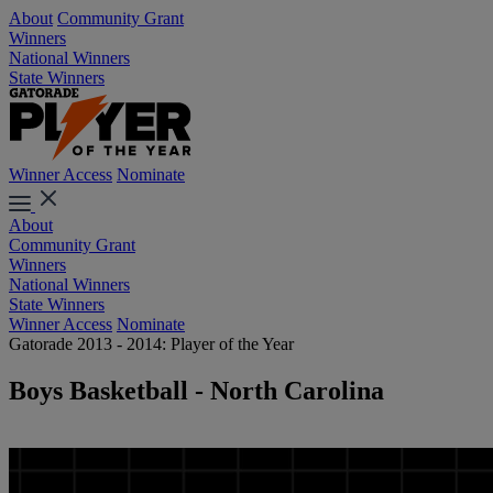
About
Community Grant
Winners
National Winners
State Winners
Winner Access
Nominate
About
Community Grant
Winners
National Winners
State Winners
Winner Access
Nominate
Gatorade 2013 - 2014: Player of the Year
Boys Basketball - North Carolina