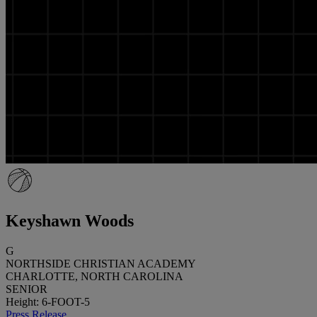
Keyshawn Woods
G
NORTHSIDE CHRISTIAN ACADEMY
CHARLOTTE, NORTH CAROLINA
SENIOR
Height: 6-FOOT-5
Press Release