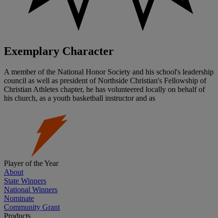
Exemplary Character
A member of the National Honor Society and his school's leadership
council as well as president of Northside Christian's Fellowship of
Christian Athletes chapter, he has volunteered locally on behalf of
his church, as a youth basketball instructor and as
Player of the Year
About
State Winners
National Winners
Nominate
Community Grant
Products