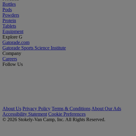
Bottles
Pods
Powders
Protein
Tablets
Equipment
Explore G
Gatorade.com
Gatorade Sports Science Institute
Company
Careers
Follow Us
About Us
Privacy Policy
Terms & Conditions
About Our Ads
Accessibility Statement
Cookie Preferences
© 2026 Stokely-Van Camp, Inc. All Rights Reserved.