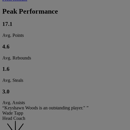
Peak Performance
17.1
Avg. Points
4.6
Avg. Rebounds
1.6
Avg. Steals
3.0
Avg. Assists
“Keyshawn Woods is an outstanding player." ”
Wade Tapp
Head Coach