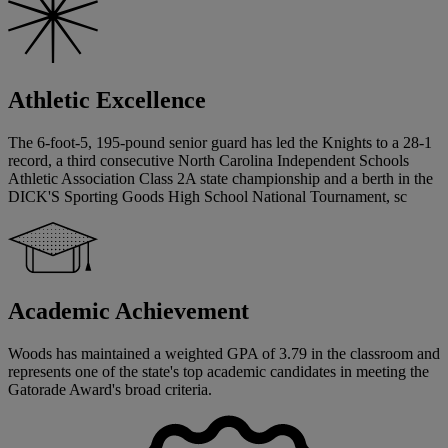
Athletic Excellence
The 6-foot-5, 195-pound senior guard has led the Knights to a 28-1
record, a third consecutive North Carolina Independent Schools
Athletic Association Class 2A state championship and a berth in the
DICK'S Sporting Goods High School National Tournament, sc
Academic Achievement
Woods has maintained a weighted GPA of 3.79 in the classroom and
represents one of the state's top academic candidates in meeting the
Gatorade Award's broad criteria.