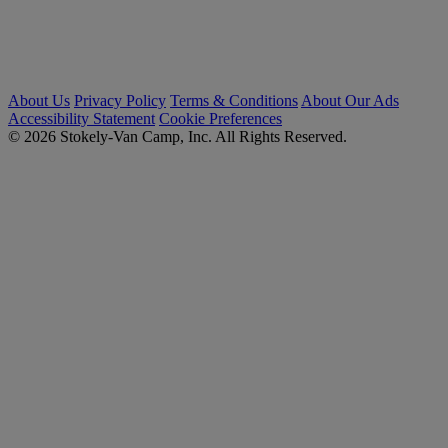
About Us
Privacy Policy
Terms & Conditions
About Our Ads
Accessibility Statement
Cookie Preferences
© 2026 Stokely-Van Camp, Inc. All Rights Reserved.