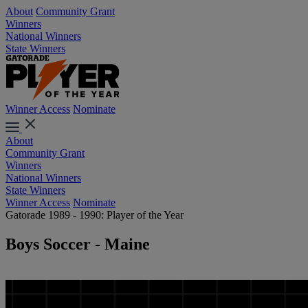
About
Community Grant
Winners
National Winners
State Winners
Winner Access
Nominate
About
Community Grant
Winners
National Winners
State Winners
Winner Access
Nominate
Gatorade 1989 - 1990: Player of the Year
Boys Soccer - Maine