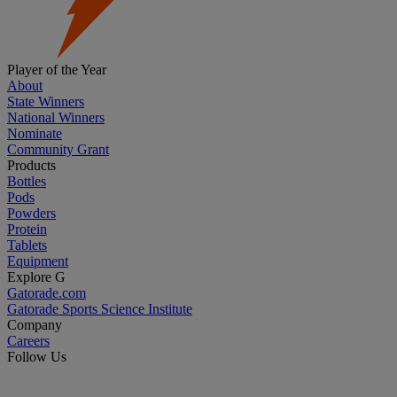
Player of the Year
About
State Winners
National Winners
Nominate
Community Grant
Products
Bottles
Pods
Powders
Protein
Tablets
Equipment
Explore G
Gatorade.com
Gatorade Sports Science Institute
Company
Careers
Follow Us