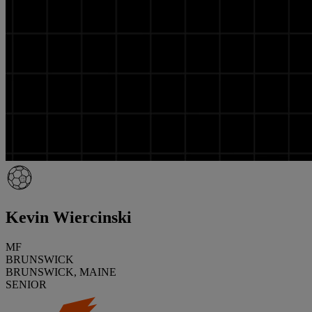
Kevin Wiercinski
MF
BRUNSWICK
BRUNSWICK, MAINE
SENIOR