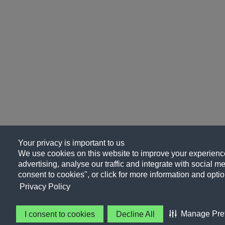
Your privacy is important to us
We use cookies on this website to improve your experience
advertising, analyse our traffic and integrate with social me
consent to cookies", or click for more information and optio
Privacy Policy
Manage Pre
I consent to cookies
Decline All