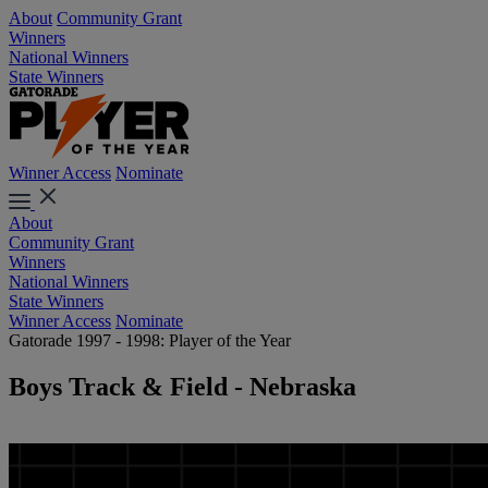
About
Community Grant
Winners
National Winners
State Winners
Winner Access
Nominate
About
Community Grant
Winners
National Winners
State Winners
Winner Access
Nominate
Gatorade 1997 - 1998: Player of the Year
Boys Track & Field - Nebraska