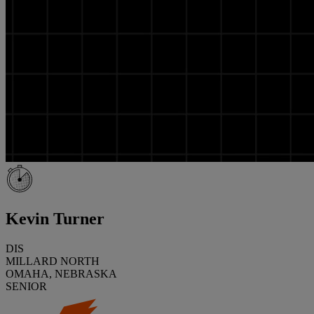
Kevin Turner
DIS
MILLARD NORTH
OMAHA, NEBRASKA
SENIOR