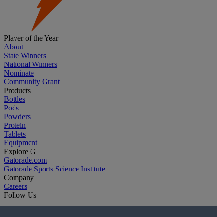
Player of the Year
About
State Winners
National Winners
Nominate
Community Grant
Products
Bottles
Pods
Powders
Protein
Tablets
Equipment
Explore G
Gatorade.com
Gatorade Sports Science Institute
Company
Careers
Follow Us