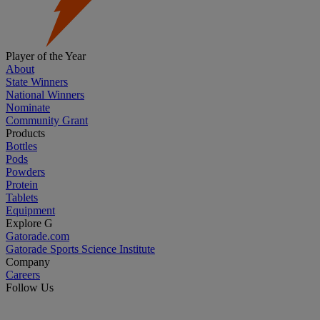
Player of the Year
About
State Winners
National Winners
Nominate
Community Grant
Products
Bottles
Pods
Powders
Protein
Tablets
Equipment
Explore G
Gatorade.com
Gatorade Sports Science Institute
Company
Careers
Follow Us