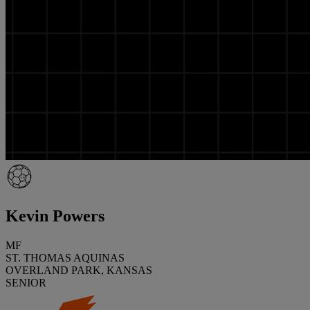
Kevin Powers
MF
ST. THOMAS AQUINAS
OVERLAND PARK, KANSAS
SENIOR