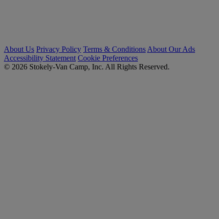
About Us
Privacy Policy
Terms & Conditions
About Our Ads
Accessibility Statement
Cookie Preferences
© 2026 Stokely-Van Camp, Inc. All Rights Reserved.