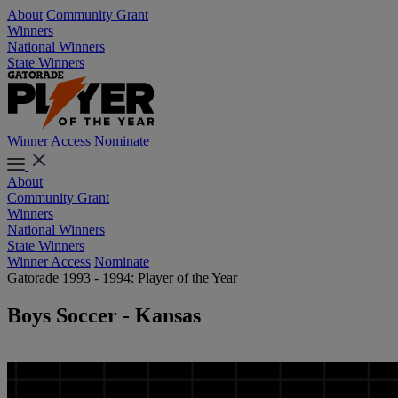
About
Community Grant
Winners
National Winners
State Winners
Winner Access
Nominate
About
Community Grant
Winners
National Winners
State Winners
Winner Access
Nominate
Gatorade 1993 - 1994: Player of the Year
Boys Soccer - Kansas