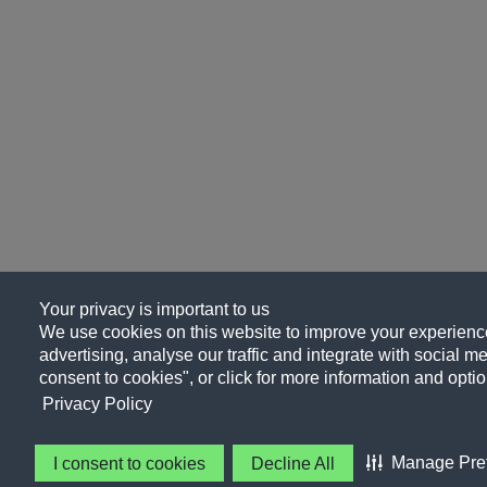
Your privacy is important to us
We use cookies on this website to improve your experience
advertising, analyse our traffic and integrate with social me
consent to cookies", or click for more information and optio
Privacy Policy
Manage Pre
I consent to cookies
Decline All