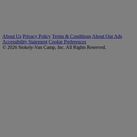
About Us
Privacy Policy
Terms & Conditions
About Our Ads
Accessibility Statement
Cookie Preferences
© 2026 Stokely-Van Camp, Inc. All Rights Reserved.