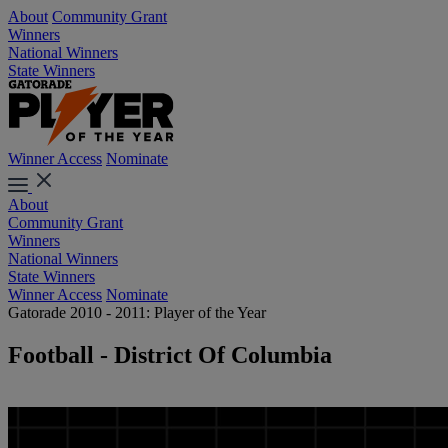
About
Community Grant
Winners
National Winners
State Winners
Winner Access
Nominate
About
Community Grant
Winners
National Winners
State Winners
Winner Access
Nominate
Gatorade 2010 - 2011: Player of the Year
Football - District Of Columbia