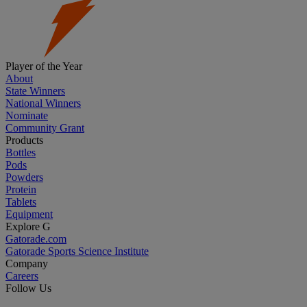
Player of the Year
About
State Winners
National Winners
Nominate
Community Grant
Products
Bottles
Pods
Powders
Protein
Tablets
Equipment
Explore G
Gatorade.com
Gatorade Sports Science Institute
Company
Careers
Follow Us