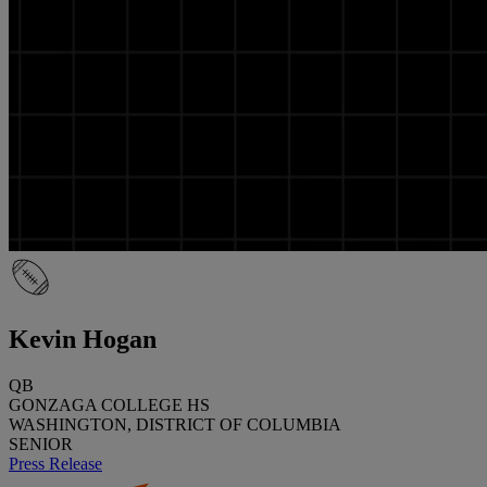
Kevin Hogan
QB
GONZAGA COLLEGE HS
WASHINGTON, DISTRICT OF COLUMBIA
SENIOR
Press Release