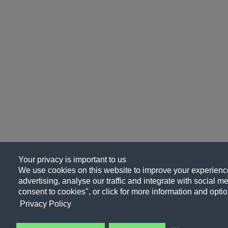
Your privacy is important to us
We use cookies on this website to improve your experience
advertising, analyse our traffic and integrate with social me
consent to cookies", or click for more information and optio
Privacy Policy