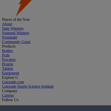
Player of the Year
About
State Winners
National Winners
Nominate
Community Grant
Products
Bottles
Pods
Powders
Protein
Tablets
Equipment
Explore G
Gatorade.com
Gatorade Sports Science Institute
Company
Careers
Follow Us