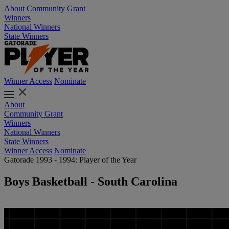
About
Community Grant
Winners
National Winners
State Winners
Winner Access
Nominate
About
Community Grant
Winners
National Winners
State Winners
Winner Access
Nominate
Gatorade 1993 - 1994: Player of the Year
Boys Basketball - South Carolina