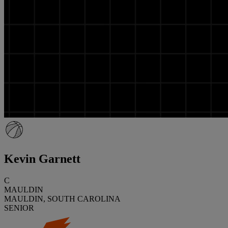
Kevin Garnett
C
MAULDIN
MAULDIN, SOUTH CAROLINA
SENIOR