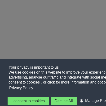
Your privacy is important to us
We use cookies on this website to improve your experience
advertising, analyse our traffic and integrate with social me
consent to cookies", or click for more information and optio
Privacy Policy
Manage Pre
I consent to cookies
Decline All