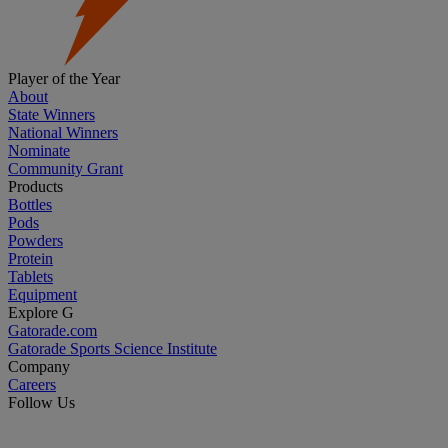
Player of the Year
About
State Winners
National Winners
Nominate
Community Grant
Products
Bottles
Pods
Powders
Protein
Tablets
Equipment
Explore G
Gatorade.com
Gatorade Sports Science Institute
Company
Careers
Follow Us