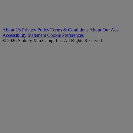
About Us
Privacy Policy
Terms & Conditions
About Our Ads
Accessibility Statement
Cookie Preferences
© 2026 Stokely-Van Camp, Inc. All Rights Reserved.