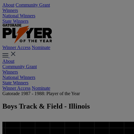
About
Community Grant
Winners
National Winners
State Winners
Winner Access
Nominate
About
Community Grant
Winners
National Winners
State Winners
Winner Access
Nominate
Gatorade 1987 - 1988: Player of the Year
Boys Track & Field - Illinois