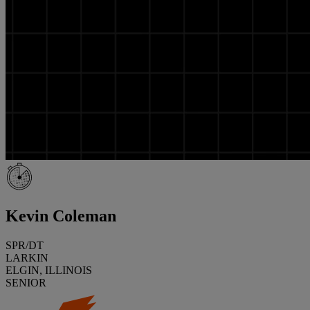
Kevin Coleman
SPR/DT
LARKIN
ELGIN, ILLINOIS
SENIOR