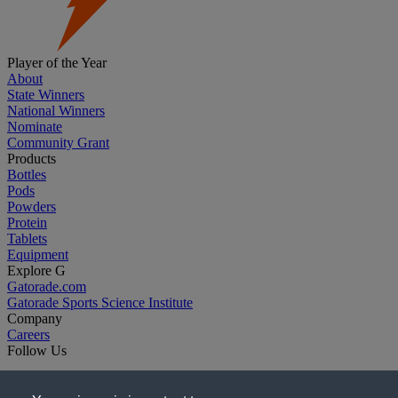
Player of the Year
About
State Winners
National Winners
Nominate
Community Grant
Products
Bottles
Pods
Powders
Protein
Tablets
Equipment
Explore G
Gatorade.com
Gatorade Sports Science Institute
Company
Careers
Follow Us