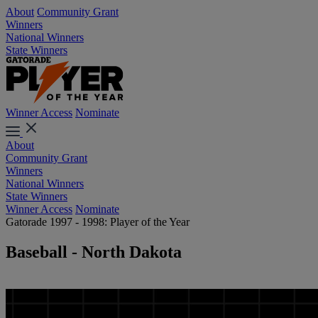
About
Community Grant
Winners
National Winners
State Winners
Winner Access
Nominate
About
Community Grant
Winners
National Winners
State Winners
Winner Access
Nominate
Gatorade 1997 - 1998: Player of the Year
Baseball - North Dakota