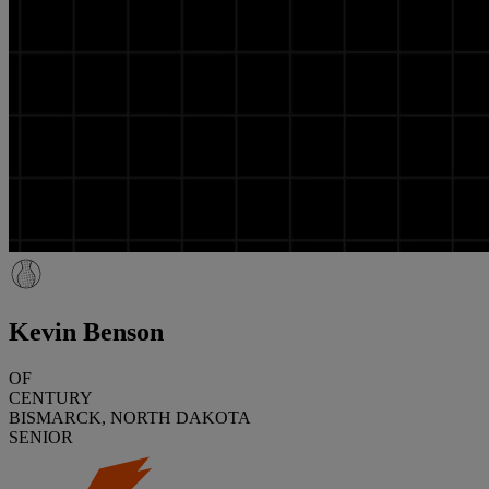
Kevin Benson
OF
CENTURY
BISMARCK, NORTH DAKOTA
SENIOR