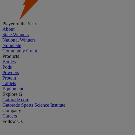
Player of the Year
About
State Winners
National Winners
Nominate
Community Grant
Products
Bottles
Pods
Powders
Protein
Tablets
Equipment
Explore G
Gatorade.com
Gatorade Sports Science Institute
Company
Careers
Follow Us