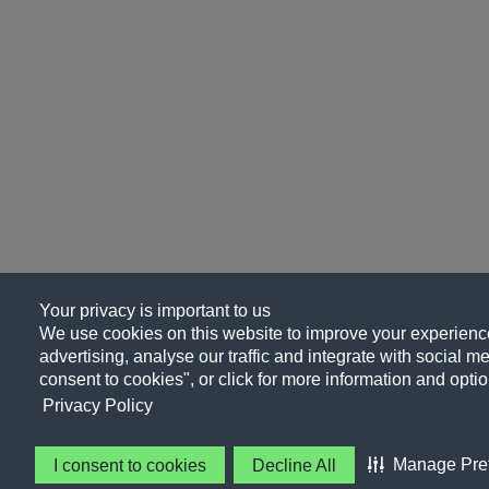
Your privacy is important to us
We use cookies on this website to improve your experience
advertising, analyse our traffic and integrate with social me
consent to cookies", or click for more information and optio
Privacy Policy
Manage Pre
I consent to cookies
Decline All