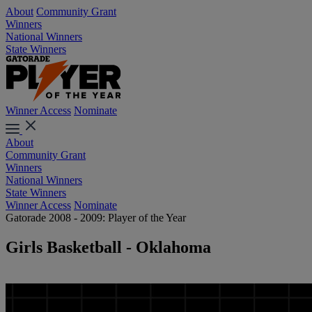
About
Community Grant
Winners
National Winners
State Winners
Winner Access
Nominate
About
Community Grant
Winners
National Winners
State Winners
Winner Access
Nominate
Gatorade 2008 - 2009: Player of the Year
Girls Basketball - Oklahoma