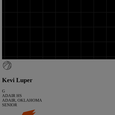
Kevi Luper
G
ADAIR HS
ADAIR, OKLAHOMA
SENIOR