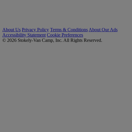
About Us
Privacy Policy
Terms & Conditions
About Our Ads
Accessibility Statement
Cookie Preferences
© 2026 Stokely-Van Camp, Inc. All Rights Reserved.