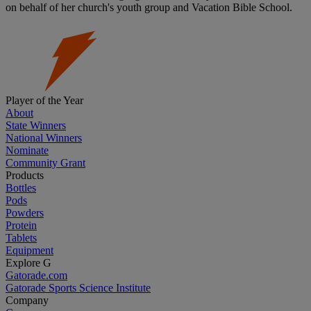
on behalf of her church's youth group and Vacation Bible School.
Player of the Year
About
State Winners
National Winners
Nominate
Community Grant
Products
Bottles
Pods
Powders
Protein
Tablets
Equipment
Explore G
Gatorade.com
Gatorade Sports Science Institute
Company