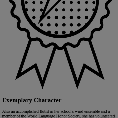
Exemplary Character
Also an accomplished flutist in her school's wind ensemble and a
member of the World Language Honor Society, she has volunteered