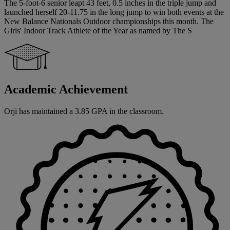
The 5-foot-6 senior leapt 43 feet, 0.5 inches in the triple jump and
launched herself 20-11.75 in the long jump to win both events at the
New Balance Nationals Outdoor championships this month. The
Girls' Indoor Track Athlete of the Year as named by The S
Academic Achievement
Orji has maintained a 3.85 GPA in the classroom.