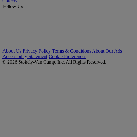
Careers
Follow Us
About Us
Privacy Policy
Terms & Conditions
About Our Ads
Accessibility Statement
Cookie Preferences
© 2026 Stokely-Van Camp, Inc. All Rights Reserved.