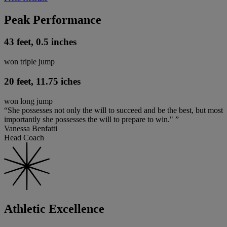
Peak Performance
43 feet, 0.5 inches
won triple jump
20 feet, 11.75 iches
won long jump
“She possesses not only the will to succeed and be the best, but most
importantly she possesses the will to prepare to win." ”
Vanessa Benfatti
Head Coach
Athletic Excellence