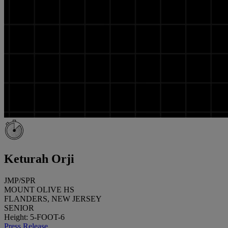
Keturah Orji
JMP/SPR
MOUNT OLIVE HS
FLANDERS, NEW JERSEY
SENIOR
Height: 5-FOOT-6
Press Release