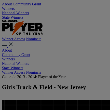
About
Community Grant
Winners
National Winners
State Winners
Winner Access
Nominate
About
Community Grant
Winners
National Winners
State Winners
Winner Access
Nominate
Gatorade 2013 - 2014: Player of the Year
Girls Track & Field - New Jersey