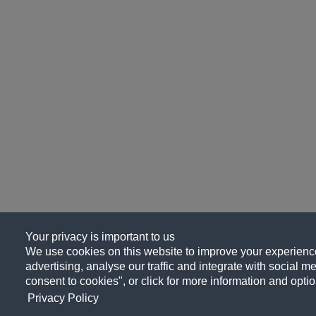
Your privacy is important to us
We use cookies on this website to improve your experience
advertising, analyse our traffic and integrate with social me
consent to cookies", or click for more information and optio
Privacy Policy