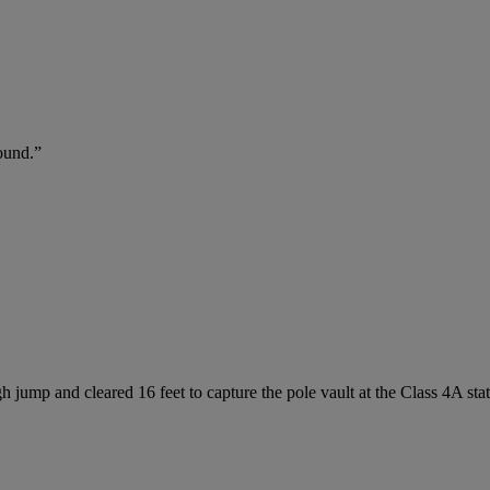
ound.”
h jump and cleared 16 feet to capture the pole vault at the Class 4A sta