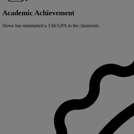
Academic Achievement
Howe has maintained a 3.66 GPA in the classroom.