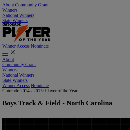
About
Community Grant
Winners
National Winners
State Winners
Winner Access
Nominate
About
Community Grant
Winners
National Winners
State Winners
Winner Access
Nominate
Gatorade 2014 - 2015: Player of the Year
Boys Track & Field - North Carolina