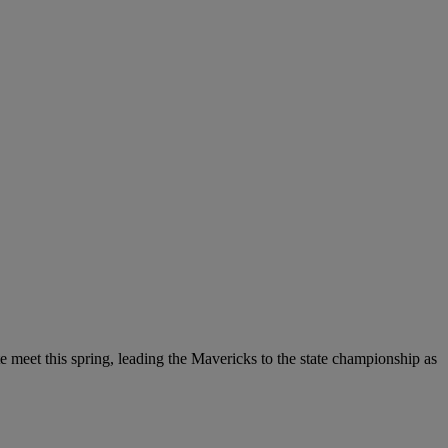
te meet this spring, leading the Mavericks to the state championship as