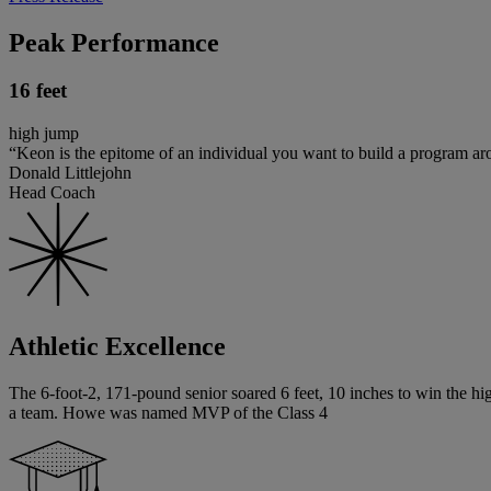
Peak Performance
16 feet
high jump
“Keon is the epitome of an individual you want to build a program ar
Donald Littlejohn
Head Coach
Athletic Excellence
The 6-foot-2, 171-pound senior soared 6 feet, 10 inches to win the hig
a team. Howe was named MVP of the Class 4