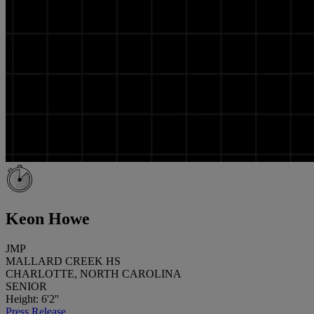
Keon Howe
JMP
MALLARD CREEK HS
CHARLOTTE, NORTH CAROLINA
SENIOR
Height: 6'2''
Press Release