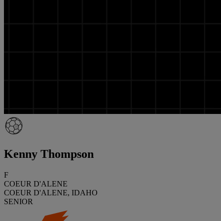
Kenny Thompson
F
COEUR D'ALENE
COEUR D'ALENE, IDAHO
SENIOR