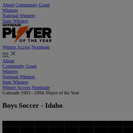
About
Community Grant
Winners
National Winners
State Winners
Winner Access
Nominate
About
Community Grant
Winners
National Winners
State Winners
Winner Access
Nominate
Gatorade 1993 - 1994: Player of the Year
Boys Soccer - Idaho