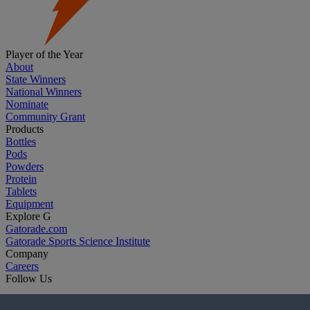
Player of the Year
About
State Winners
National Winners
Nominate
Community Grant
Products
Bottles
Pods
Powders
Protein
Tablets
Equipment
Explore G
Gatorade.com
Gatorade Sports Science Institute
Company
Careers
Follow Us